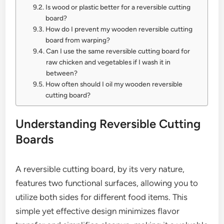
Is wood or plastic better for a reversible cutting
board?
How do I prevent my wooden reversible cutting
board from warping?
Can I use the same reversible cutting board for
raw chicken and vegetables if I wash it in
between?
How often should I oil my wooden reversible
cutting board?
Understanding Reversible Cutting
Boards
A reversible cutting board, by its very nature,
features two functional surfaces, allowing you to
utilize both sides for different food items. This
simple yet effective design minimizes flavor