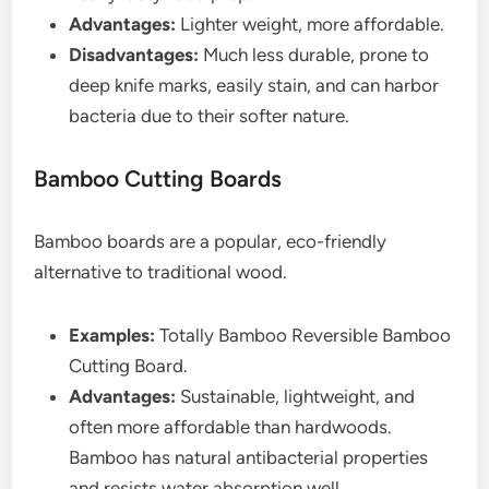
Advantages:
Lighter weight, more affordable.
Disadvantages:
Much less durable, prone to
deep knife marks, easily stain, and can harbor
bacteria due to their softer nature.
Bamboo Cutting Boards
Bamboo boards are a popular, eco-friendly
alternative to traditional wood.
Examples:
Totally Bamboo Reversible Bamboo
Cutting Board.
Advantages:
Sustainable, lightweight, and
often more affordable than hardwoods.
Bamboo has natural antibacterial properties
and resists water absorption well.