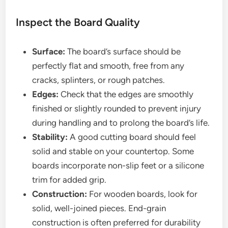
Inspect the Board Quality
Surface:
The board’s surface should be
perfectly flat and smooth, free from any
cracks, splinters, or rough patches.
Edges:
Check that the edges are smoothly
finished or slightly rounded to prevent injury
during handling and to prolong the board’s life.
Stability:
A good cutting board should feel
solid and stable on your countertop. Some
boards incorporate non-slip feet or a silicone
trim for added grip.
Construction:
For wooden boards, look for
solid, well-joined pieces. End-grain
construction is often preferred for durability