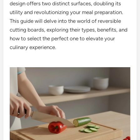
design offers two distinct surfaces, doubling its
utility and revolutionizing your meal preparation.
This guide will delve into the world of reversible
cutting boards, exploring their types, benefits, and
how to select the perfect one to elevate your
culinary experience.