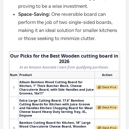
proving to be a wise investment.
Space-Saving:
One reversible board can
perform the job of two single-sided boards,
making it an ideal solution for smaller kitchens
or those seeking to minimize clutter.
Our Picks for the Best Wooden cutting board in
2026
As an Amazon Associate I earn from qualifying purchases.
Num
Product
Action
Allsum Bamboo Wood Cutting Board for
Kitchen, 1" Thick Butcher Block, Cheese
1
Charcuterie Board, with Side Handles and Juice
Grooves, 16x11"
Extra Large Cutting Board, 17.6" Bamboo
Cutting Boards for Kitchen with Juice Groove
2
and Handles Kitchen Chopping Board for Meat
Cheese board Heavy Duty Serving Tray, XL,
Empune
Bamboo Cutting Board for Kitchen, 18" Large
Wood Charcuterie Cheese Board, Wooden
3