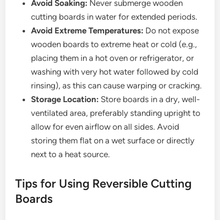
Avoid Soaking:
Never submerge wooden
cutting boards in water for extended periods.
Avoid Extreme Temperatures:
Do not expose
wooden boards to extreme heat or cold (e.g.,
placing them in a hot oven or refrigerator, or
washing with very hot water followed by cold
rinsing), as this can cause warping or cracking.
Storage Location:
Store boards in a dry, well-
ventilated area, preferably standing upright to
allow for even airflow on all sides. Avoid
storing them flat on a wet surface or directly
next to a heat source.
Tips for Using Reversible Cutting
Boards