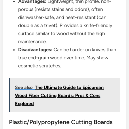
Advantages:
Lightweight, thin profile, non-
porous (resists stains and odors), often
dishwasher-safe, and heat-resistant (can
double as a trivet). Provides a knife-friendly
surface similar to wood without the high
maintenance.
Disadvantages:
Can be harder on knives than
true end-grain wood over time. May show
cosmetic scratches.
See also
The Ultimate Guide to Epicurean
Wood Fiber Cutting Boards: Pros & Cons
Explored
Plastic/Polypropylene Cutting Boards