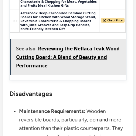
Charcuterie & Chopping for Meat, Vegetables
and Fruits Ideal Kitchen Gifts
Astercook Deep-Carbonized Bamboo Cutting
Boards for Kitchen with Wood Storage Stand,
10
Reversible Charcuterie & Chopping Boards
with Juice Grooves and Easy-Grip Handles,
Knife-Friendly, Kitchen Gift
See also
Reviewing the Neflaca Teak Wood
Cutting Board: A Blend of Beauty and
Performance
Disadvantages
Maintenance Requirements:
Wooden
reversible boards, particularly, demand more
attention than their plastic counterparts. They