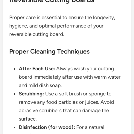
Proper care is essential to ensure the longevity,
hygiene, and optimal performance of your
reversible cutting board.
Proper Cleaning Techniques
After Each Use:
Always wash your cutting
board immediately after use with warm water
and mild dish soap.
Scrubbing:
Use a soft brush or sponge to
remove any food particles or juices. Avoid
abrasive scrubbers that can damage the
surface.
Disinfection (for wood):
For a natural