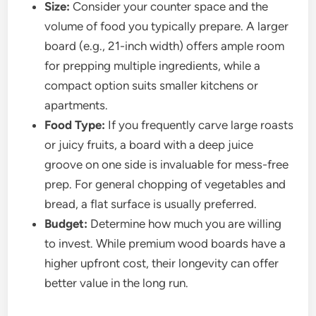
Size:
Consider your counter space and the
volume of food you typically prepare. A larger
board (e.g., 21-inch width) offers ample room
for prepping multiple ingredients, while a
compact option suits smaller kitchens or
apartments.
Food Type:
If you frequently carve large roasts
or juicy fruits, a board with a deep juice
groove on one side is invaluable for mess-free
prep. For general chopping of vegetables and
bread, a flat surface is usually preferred.
Budget:
Determine how much you are willing
to invest. While premium wood boards have a
higher upfront cost, their longevity can offer
better value in the long run.