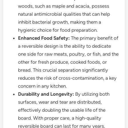
woods, such as maple and acacia, possess
natural antimicrobial qualities that can help
inhibit bacterial growth, making them a
hygienic choice for food preparation.
Enhanced Food Safety:
The primary benefit of
a reversible design is the ability to dedicate
one side for raw meats, poultry, or fish, and the
other for fresh produce, cooked foods, or
bread. This crucial separation significantly
reduces the risk of cross-contamination, a key
concern in any kitchen.
Durability and Longevity:
By utilizing both
surfaces, wear and tear are distributed,
effectively doubling the usable life of the
board. With proper care, a high-quality
reversible board can last for many years,