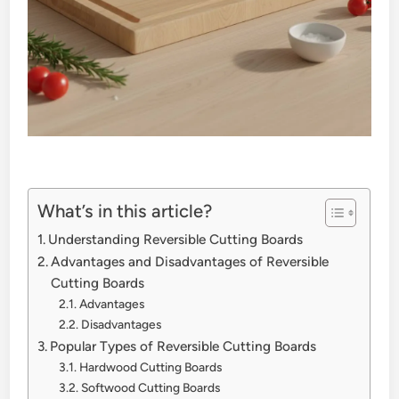
What’s in this article?
Understanding Reversible Cutting Boards
Advantages and Disadvantages of Reversible
Cutting Boards
Advantages
Disadvantages
Popular Types of Reversible Cutting Boards
Hardwood Cutting Boards
Softwood Cutting Boards