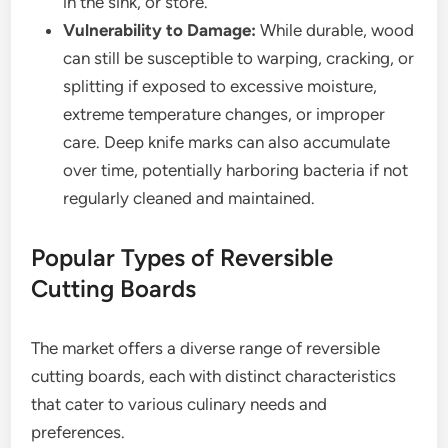
in the sink, or store.
Vulnerability to Damage:
While durable, wood
can still be susceptible to warping, cracking, or
splitting if exposed to excessive moisture,
extreme temperature changes, or improper
care. Deep knife marks can also accumulate
over time, potentially harboring bacteria if not
regularly cleaned and maintained.
Popular Types of Reversible
Cutting Boards
The market offers a diverse range of reversible
cutting boards, each with distinct characteristics
that cater to various culinary needs and
preferences.