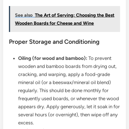
See also
The Art of Serving: Choosing the Best
Wooden Boards for Cheese and Wine
Proper Storage and Conditioning
Oiling (for wood and bamboo):
To prevent
wooden and bamboo boards from drying out,
cracking, and warping, apply a food-grade
mineral oil (or a beeswax/mineral oil blend)
regularly. This should be done monthly for
frequently used boards, or whenever the wood
appears dry. Apply generously, let it soak in for
several hours (or overnight), then wipe off any
excess.