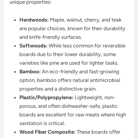
unique properties:
Hardwoods:
Maple, walnut, cherry, and teak
are popular choices, known for their durability
and knife-friendly surfaces.
Softwoods:
While less common for reversible
boards due to their lower durability, some
varieties like pine are used for lighter tasks.
Bamboo:
An eco-friendly and fast-growing
option, bamboo offers natural antimicrobial
properties and a distinctive grain.
Plastic/Polypropylene:
Lightweight, non-
porous, and often dishwasher-safe, plastic
boards are excellent for raw meats where high
sanitation is critical.
Wood Fiber Composite:
These boards offer