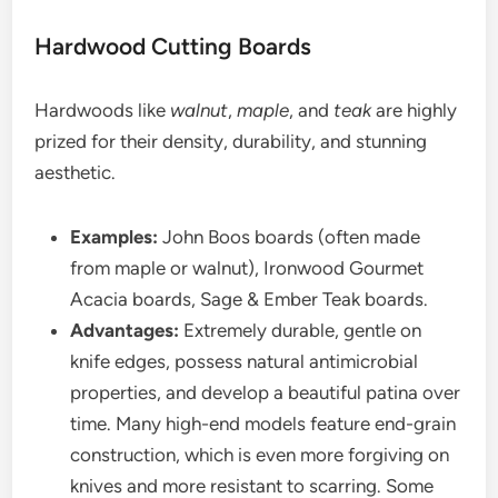
Hardwood Cutting Boards
Hardwoods like
walnut
,
maple
, and
teak
are highly
prized for their density, durability, and stunning
aesthetic.
Examples:
John Boos boards (often made
from maple or walnut), Ironwood Gourmet
Acacia boards, Sage & Ember Teak boards.
Advantages:
Extremely durable, gentle on
knife edges, possess natural antimicrobial
properties, and develop a beautiful patina over
time. Many high-end models feature end-grain
construction, which is even more forgiving on
knives and more resistant to scarring. Some