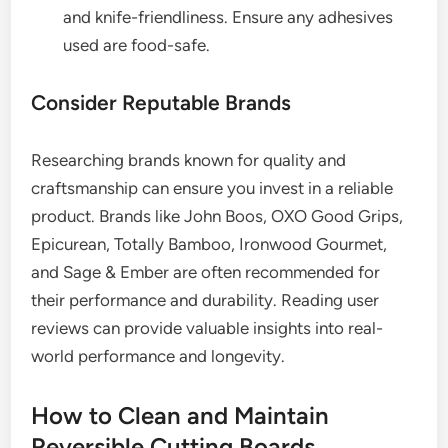
and knife-friendliness. Ensure any adhesives
used are food-safe.
Consider Reputable Brands
Researching brands known for quality and
craftsmanship can ensure you invest in a reliable
product. Brands like John Boos, OXO Good Grips,
Epicurean, Totally Bamboo, Ironwood Gourmet,
and Sage & Ember are often recommended for
their performance and durability. Reading user
reviews can provide valuable insights into real-
world performance and longevity.
How to Clean and Maintain
Reversible Cutting Boards