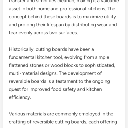
transfer and simplifies cleanup, making it a valuable
asset in both home and professional kitchens. The
concept behind these boards is to maximize utility
and prolong their lifespan by distributing wear and
tear evenly across two surfaces.
Historically, cutting boards have been a
fundamental kitchen tool, evolving from simple
flattened stones or wood blocks to sophisticated,
multi-material designs. The development of
reversible boards is a testament to the ongoing
quest for improved food safety and kitchen
efficiency.
Various materials are commonly employed in the
crafting of reversible cutting boards, each offering