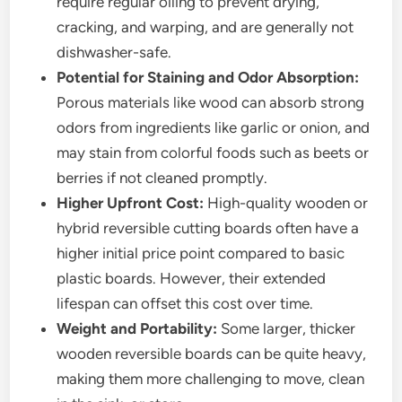
require regular oiling to prevent drying,
cracking, and warping, and are generally not
dishwasher-safe.
Potential for Staining and Odor Absorption:
Porous materials like wood can absorb strong
odors from ingredients like garlic or onion, and
may stain from colorful foods such as beets or
berries if not cleaned promptly.
Higher Upfront Cost:
High-quality wooden or
hybrid reversible cutting boards often have a
higher initial price point compared to basic
plastic boards. However, their extended
lifespan can offset this cost over time.
Weight and Portability:
Some larger, thicker
wooden reversible boards can be quite heavy,
making them more challenging to move, clean