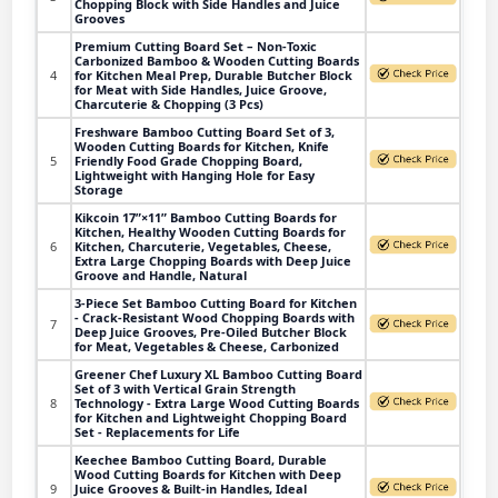
Chopping Block with Side Handles and Juice
Grooves
Premium Cutting Board Set – Non-Toxic
Carbonized Bamboo & Wooden Cutting Boards
4
for Kitchen Meal Prep, Durable Butcher Block
for Meat with Side Handles, Juice Groove,
Charcuterie & Chopping (3 Pcs)
Freshware Bamboo Cutting Board Set of 3,
Wooden Cutting Boards for Kitchen, Knife
5
Friendly Food Grade Chopping Board,
Lightweight with Hanging Hole for Easy
Storage
Kikcoin 17”×11” Bamboo Cutting Boards for
Kitchen, Healthy Wooden Cutting Boards for
6
Kitchen, Charcuterie, Vegetables, Cheese,
Extra Large Chopping Boards with Deep Juice
Groove and Handle, Natural
3-Piece Set Bamboo Cutting Board for Kitchen
- Crack-Resistant Wood Chopping Boards with
7
Deep Juice Grooves, Pre-Oiled Butcher Block
for Meat, Vegetables & Cheese, Carbonized
Greener Chef Luxury XL Bamboo Cutting Board
Set of 3 with Vertical Grain Strength
8
Technology - Extra Large Wood Cutting Boards
for Kitchen and Lightweight Chopping Board
Set - Replacements for Life
Keechee Bamboo Cutting Board, Durable
Wood Cutting Boards for Kitchen with Deep
9
Juice Grooves & Built-in Handles, Ideal