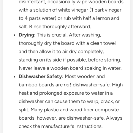
disinfectant, occasionally wipe wooden boards
with a solution of white vinegar (1 part vinegar
to 4 parts water) or rub with half a lemon and
salt. Rinse thoroughly afterward.
Drying:
This is crucial. After washing,
thoroughly dry the board with a clean towel
and then allow it to air dry completely,
standing on its side if possible, before storing.
Never leave a wooden board soaking in water.
Dishwasher Safety:
Most wooden and
bamboo boards are
not
dishwasher-safe. High
heat and prolonged exposure to water in a
dishwasher can cause them to warp, crack, or
split. Many plastic and wood fiber composite
boards, however, are dishwasher-safe. Always
check the manufacturer’s instructions.