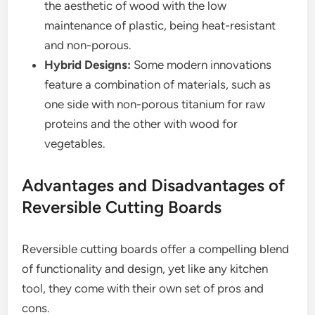
the aesthetic of wood with the low
maintenance of plastic, being heat-resistant
and non-porous.
Hybrid Designs:
Some modern innovations
feature a combination of materials, such as
one side with non-porous titanium for raw
proteins and the other with wood for
vegetables.
Advantages and Disadvantages of
Reversible Cutting Boards
Reversible cutting boards offer a compelling blend
of functionality and design, yet like any kitchen
tool, they come with their own set of pros and
cons.