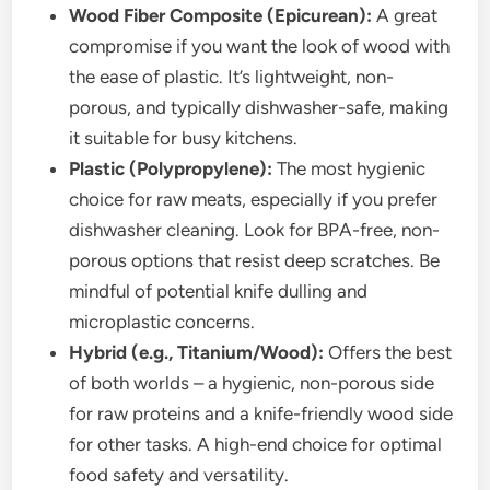
Wood Fiber Composite (Epicurean):
A great
compromise if you want the look of wood with
the ease of plastic. It’s lightweight, non-
porous, and typically dishwasher-safe, making
it suitable for busy kitchens.
Plastic (Polypropylene):
The most hygienic
choice for raw meats, especially if you prefer
dishwasher cleaning. Look for BPA-free, non-
porous options that resist deep scratches. Be
mindful of potential knife dulling and
microplastic concerns.
Hybrid (e.g., Titanium/Wood):
Offers the best
of both worlds – a hygienic, non-porous side
for raw proteins and a knife-friendly wood side
for other tasks. A high-end choice for optimal
food safety and versatility.