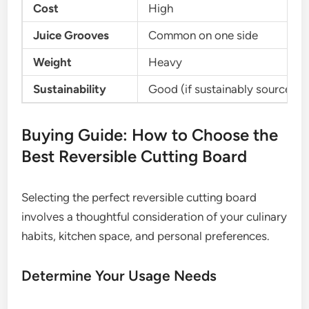
Cost
High
Juice Grooves
Common on one side
Weight
Heavy
Sustainability
Good (if sustainably sourced)
Buying Guide: How to Choose the
Best Reversible Cutting Board
Selecting the perfect reversible cutting board
involves a thoughtful consideration of your culinary
habits, kitchen space, and personal preferences.
Determine Your Usage Needs