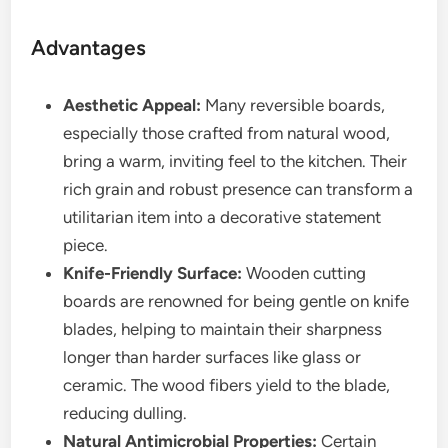
Advantages
Aesthetic Appeal:
Many reversible boards,
especially those crafted from natural wood,
bring a warm, inviting feel to the kitchen. Their
rich grain and robust presence can transform a
utilitarian item into a decorative statement
piece.
Knife-Friendly Surface:
Wooden cutting
boards are renowned for being gentle on knife
blades, helping to maintain their sharpness
longer than harder surfaces like glass or
ceramic. The wood fibers yield to the blade,
reducing dulling.
Natural Antimicrobial Properties:
Certain