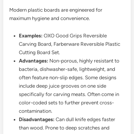
Modern plastic boards are engineered for
maximum hygiene and convenience.
Examples:
OXO Good Grips Reversible
Carving Board, Farberware Reversible Plastic
Cutting Board Set.
Advantages:
Non-porous, highly resistant to
bacteria, dishwasher-safe, lightweight, and
often feature non-slip edges. Some designs
include deep juice grooves on one side
specifically for carving meats. Often come in
color-coded sets to further prevent cross-
contamination.
Disadvantages:
Can dull knife edges faster
than wood. Prone to deep scratches and