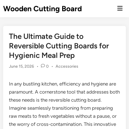
Skip
Wooden Cutting Board
Mai
to
Men
content
The Ultimate Guide to
Reversible Cutting Boards for
Hygienic Meal Prep
Posted
June 15, 2026
•
0
•
Accessories
in
In any bustling kitchen, efficiency and hygiene are
paramount. A cornerstone tool that addresses both
these needs is the reversible cutting board.
Imagine seamlessly transitioning from preparing
raw meats to fresh vegetables without a pause, or
the worry of cross-contamination. This innovative