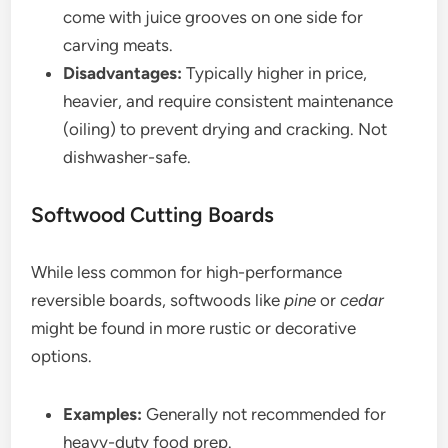
come with juice grooves on one side for
carving meats.
Disadvantages:
Typically higher in price,
heavier, and require consistent maintenance
(oiling) to prevent drying and cracking. Not
dishwasher-safe.
Softwood Cutting Boards
While less common for high-performance
reversible boards, softwoods like
pine
or
cedar
might be found in more rustic or decorative
options.
Examples:
Generally not recommended for
heavy-duty food prep.