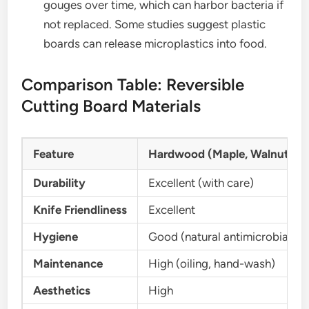
gouges over time, which can harbor bacteria if
not replaced. Some studies suggest plastic
boards can release microplastics into food.
Comparison Table: Reversible
Cutting Board Materials
Feature
Hardwood (Maple, Walnut, Te
Durability
Excellent (with care)
Knife Friendliness
Excellent
Hygiene
Good (natural antimicrobial)
Maintenance
High (oiling, hand-wash)
Aesthetics
High