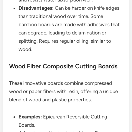
Disadvantages:
Can be harder on knife edges
than traditional wood over time. Some
bamboo boards are made with adhesives that
can degrade, leading to delamination or
splitting. Requires regular oiling, similar to
wood.
Wood Fiber Composite Cutting Boards
These innovative boards combine compressed
wood or paper fibers with resin, offering a unique
blend of wood and plastic properties.
Examples:
Epicurean Reversible Cutting
Boards.