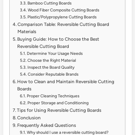
Bamboo Cutting Boards
Wood Fiber Composite Cutting Boards
Plastic/Polypropylene Cutting Boards
Comparison Table: Reversible Cutting Board
Materials
Buying Guide: How to Choose the Best
Reversible Cutting Board
Determine Your Usage Needs
Choose the Right Material
Inspect the Board Quality
Consider Reputable Brands
How to Clean and Maintain Reversible Cutting
Boards
Proper Cleaning Techniques
Proper Storage and Conditioning
Tips for Using Reversible Cutting Boards
Conclusion
Frequently Asked Questions
Why should I use a reversible cutting board?