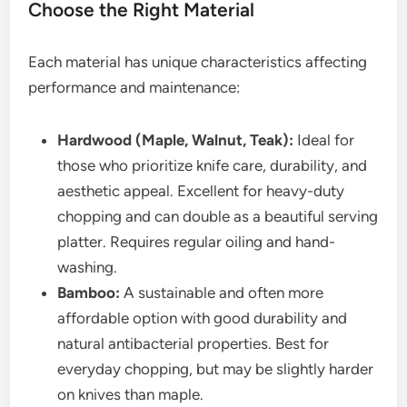
Choose the Right Material
Each material has unique characteristics affecting
performance and maintenance:
Hardwood (Maple, Walnut, Teak):
Ideal for
those who prioritize knife care, durability, and
aesthetic appeal. Excellent for heavy-duty
chopping and can double as a beautiful serving
platter. Requires regular oiling and hand-
washing.
Bamboo:
A sustainable and often more
affordable option with good durability and
natural antibacterial properties. Best for
everyday chopping, but may be slightly harder
on knives than maple.