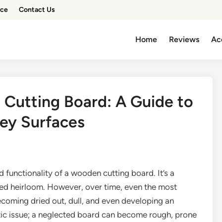
ice
Contact Us
Home
Reviews
Ac
 Cutting Board: A Guide to
rey Surfaces
 functionality of a wooden cutting board. It’s a
hed heirloom. However, over time, even the most
ecoming dried out, dull, and even developing an
etic issue; a neglected board can become rough, prone