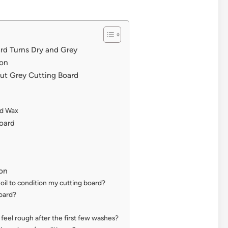
d Turns Dry and Grey
ion
Out Grey Cutting Board
nd Wax
oard
on
e oil to condition my cutting board?
oard?
 feel rough after the first few washes?