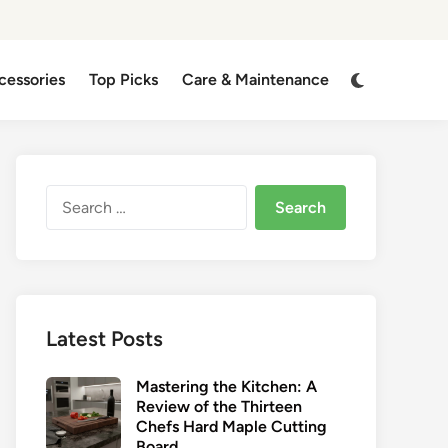
Switch
cessories
Top Picks
Care & Maintenance
to
dark
mode
Search
for:
Latest Posts
Mastering the Kitchen: A
Review of the Thirteen
Chefs Hard Maple Cutting
Board