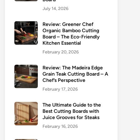
July 14, 2026
Review: Greener Chef
Organic Bamboo Cutting
Board – The Eco-Friendly
Kitchen Essential
February 20, 2026
Review: The Madeira Edge
Grain Teak Cutting Board – A
Chef’s Perspective
February 17, 2026
The Ultimate Guide to the
Best Cutting Boards with
Juice Grooves for Steaks
February 16, 2026