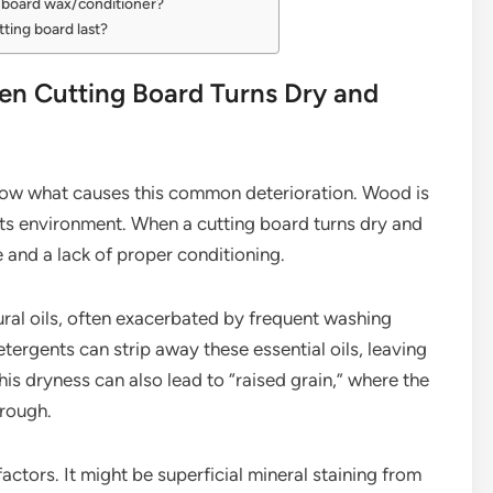
d board wax/conditioner?
ting board last?
n Cutting Board Turns Dry and
o know what causes this common deterioration. Wood is
 its environment. When a cutting board turns dry and
e and a lack of proper conditioning.
tural oils, often exacerbated by frequent washing
ergents can strip away these essential oils, leaving
is dryness can also lead to “raised grain,” where the
 rough.
actors. It might be superficial mineral staining from