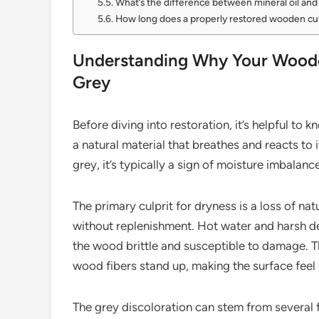
What’s the difference between mineral oil an
How long does a properly restored wooden cut
Understanding Why Your Woode
Grey
Before diving into restoration, it’s helpful t
a natural material that breathes and reacts to
grey, it’s typically a sign of moisture imbalanc
The primary culprit for dryness is a loss of na
without replenishment. Hot water and harsh det
the wood brittle and susceptible to damage. Th
wood fibers stand up, making the surface feel
The grey discoloration can stem from several f