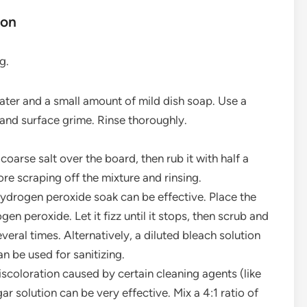
ion
g.
er and a small amount of mild dish soap. Use a
and surface grime. Rinse thoroughly.
coarse salt over the board, then rub it with half a
ore scraping off the mixture and rinsing.
 hydrogen peroxide soak can be effective. Place the
gen peroxide. Let it fizz until it stops, then scrub and
veral times. Alternatively, a diluted bleach solution
n be used for sanitizing.
scoloration caused by certain cleaning agents (like
r solution can be very effective. Mix a 4:1 ratio of