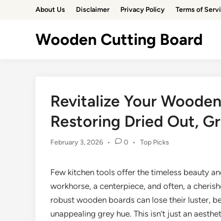
Skip
About Us
Disclaimer
Privacy Policy
Terms of Serv
to
content
Wooden Cutting Board
Revitalize Your Wooden
Restoring Dried Out, G
Posted
February 3, 2026
•
0
•
Top Picks
in
Few kitchen tools offer the timeless beauty and
workhorse, a centerpiece, and often, a cheris
robust wooden boards can lose their luster, b
unappealing grey hue. This isn’t just an aesth