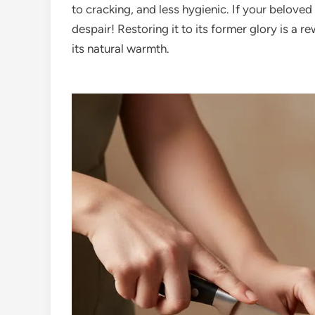
to cracking, and less hygienic. If your belove
despair! Restoring it to its former glory is a r
its natural warmth.