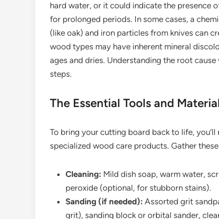
hard water, or it could indicate the presence o
for prolonged periods. In some cases, a chemi
(like oak) and iron particles from knives can cr
wood types may have inherent mineral discol
ages and dries. Understanding the root cause 
steps.
The Essential Tools and Materia
To bring your cutting board back to life, you
specialized wood care products. Gather these
Cleaning:
Mild dish soap, warm water, scr
peroxide (optional, for stubborn stains).
Sanding (if needed):
Assorted grit sandpa
grit), sanding block or orbital sander, cle