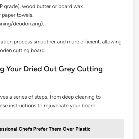
P grade), wood butter or board wax
r paper towels.
aning/deodorizing).
ration process smoother and more efficient, allowing
ooden cutting board.
g Your Dried Out Grey Cutting
lves a series of steps, from deep cleaning to
ese instructions to rejuvenate your board.
ssional Chefs Prefer Them Over Plastic