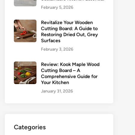
February 5, 2026
Revitalize Your Wooden
Cutting Board: A Guide to
Restoring Dried Out, Grey
Surfaces
February 3, 2026
Review: Kook Maple Wood
Cutting Board – A
Comprehensive Guide for
Your Kitchen
January 31, 2026
Categories