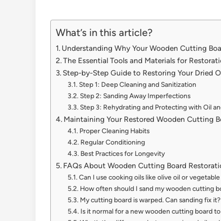
What’s in this article?
Understanding Why Your Wooden Cutting Boar
The Essential Tools and Materials for Restorat
Step-by-Step Guide to Restoring Your Dried 
Step 1: Deep Cleaning and Sanitization
Step 2: Sanding Away Imperfections
Step 3: Rehydrating and Protecting with Oil a
Maintaining Your Restored Wooden Cutting B
Proper Cleaning Habits
Regular Conditioning
Best Practices for Longevity
FAQs About Wooden Cutting Board Restorati
Can I use cooking oils like olive oil or vegetabl
How often should I sand my wooden cutting b
My cutting board is warped. Can sanding fix it?
Is it normal for a new wooden cutting board to