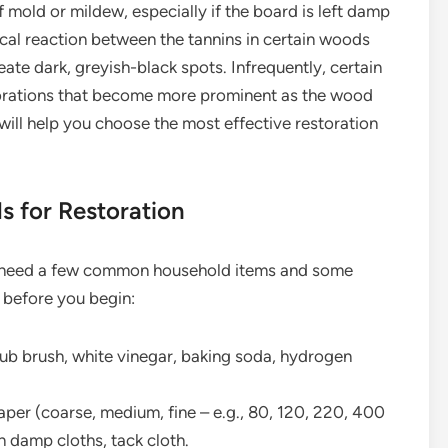
f mold or mildew, especially if the board is left damp
cal reaction between the tannins in certain woods
eate dark, greyish-black spots. Infrequently, certain
orations that become more prominent as the wood
will help you choose the most effective restoration
ls for Restoration
’ll need a few common household items and some
 before you begin:
ub brush, white vinegar, baking soda, hydrogen
per (coarse, medium, fine – e.g., 80, 120, 220, 400
an damp cloths, tack cloth.