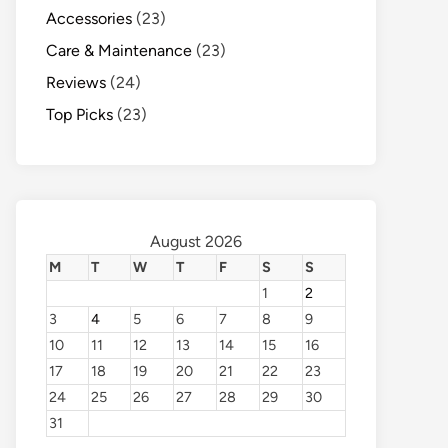
Accessories
(23)
Care & Maintenance
(23)
Reviews
(24)
Top Picks
(23)
August 2026
M
T
W
T
F
S
S
1
2
3
4
5
6
7
8
9
10
11
12
13
14
15
16
17
18
19
20
21
22
23
24
25
26
27
28
29
30
31