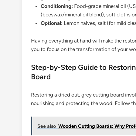
Conditioning:
Food-grade mineral oil (US
(beeswax/mineral oil blend), soft cloths o
Optional:
Lemon halves, salt (for mild cle
Having everything at hand will make the resto
you to focus on the transformation of your w
Step-by-Step Guide to Restorin
Board
Restoring a dried out, grey cutting board invo
nourishing and protecting the wood. Follow th
See also
Wooden Cutting Boards: Why Profe