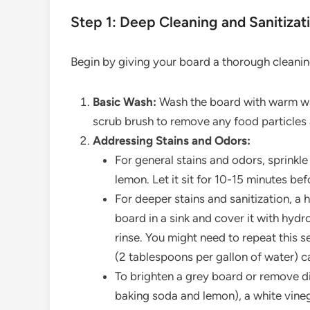
Step 1: Deep Cleaning and Sanitizat
Begin by giving your board a thorough cleanin
Basic Wash:
Wash the board with warm wat
scrub brush to remove any food particles 
Addressing Stains and Odors:
For general stains and odors, sprinkle 
lemon. Let it sit for 10-15 minutes bef
For deeper stains and sanitization, a
board in a sink and cover it with hydro
rinse. You might need to repeat this se
(2 tablespoons per gallon of water) ca
To brighten a grey board or remove di
baking soda and lemon), a white vinega