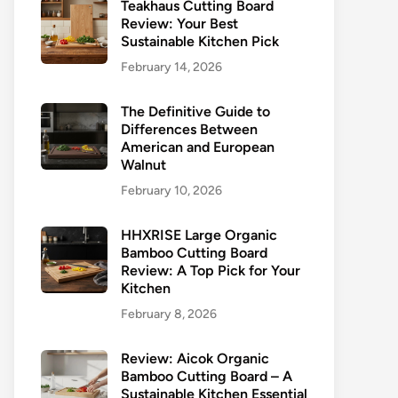
Teakhaus Cutting Board
Review: Your Best
Sustainable Kitchen Pick
February 14, 2026
The Definitive Guide to
Differences Between
American and European
Walnut
February 10, 2026
HHXRISE Large Organic
Bamboo Cutting Board
Review: A Top Pick for Your
Kitchen
February 8, 2026
Review: Aicok Organic
Bamboo Cutting Board – A
Sustainable Kitchen Essential