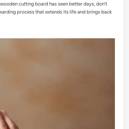
d wooden cutting board has seen better days, don’t
ewarding process that extends its life and brings back