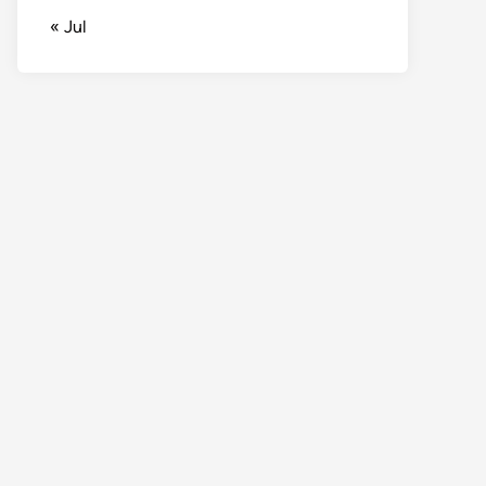
« Jul