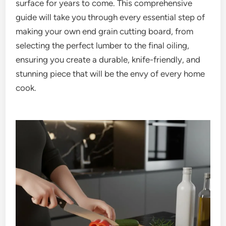
surface for years to come. This comprehensive
guide will take you through every essential step of
making your own end grain cutting board, from
selecting the perfect lumber to the final oiling,
ensuring you create a durable, knife-friendly, and
stunning piece that will be the envy of every home
cook.