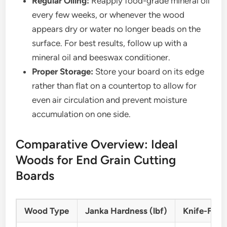
Regular Oiling:
Reapply food-grade mineral oil
every few weeks, or whenever the wood
appears dry or water no longer beads on the
surface. For best results, follow up with a
mineral oil and beeswax conditioner.
Proper Storage:
Store your board on its edge
rather than flat on a countertop to allow for
even air circulation and prevent moisture
accumulation on one side.
Comparative Overview: Ideal
Woods for End Grain Cutting
Boards
Wood Type
Janka Hardness (lbf)
Knife-Frien