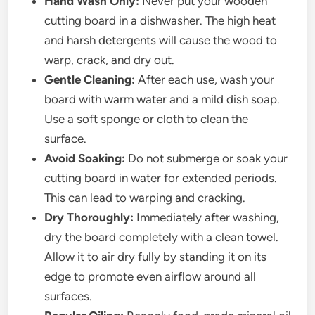
Hand Wash Only:
Never put your wooden
cutting board in a dishwasher. The high heat
and harsh detergents will cause the wood to
warp, crack, and dry out.
Gentle Cleaning:
After each use, wash your
board with warm water and a mild dish soap.
Use a soft sponge or cloth to clean the
surface.
Avoid Soaking:
Do not submerge or soak your
cutting board in water for extended periods.
This can lead to warping and cracking.
Dry Thoroughly:
Immediately after washing,
dry the board completely with a clean towel.
Allow it to air dry fully by standing it on its
edge to promote even airflow around all
surfaces.