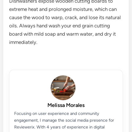
Dishwashers expose wooden cutting boards to
extreme heat and prolonged moisture, which can
cause the wood to warp, crack, and lose its natural
oils. Always hand wash your end grain cutting
board with mild soap and warm water, and dry it
immediately.
Melissa Morales
Focusing on user experience and community
engagement, I manage the social media presence for
Reviewerix. With 4 years of experience in digital