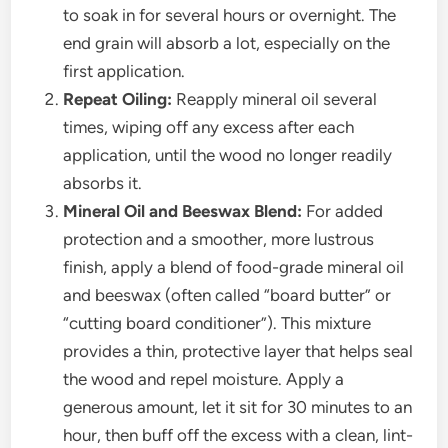
to soak in for several hours or overnight. The
end grain will absorb a lot, especially on the
first application.
Repeat Oiling:
Reapply mineral oil several
times, wiping off any excess after each
application, until the wood no longer readily
absorbs it.
Mineral Oil and Beeswax Blend:
For added
protection and a smoother, more lustrous
finish, apply a blend of food-grade mineral oil
and beeswax (often called “board butter” or
“cutting board conditioner”). This mixture
provides a thin, protective layer that helps seal
the wood and repel moisture. Apply a
generous amount, let it sit for 30 minutes to an
hour, then buff off the excess with a clean, lint-