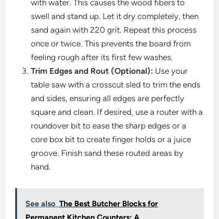
with water. This causes the wood fibers to
swell and stand up. Let it dry completely, then
sand again with 220 grit. Repeat this process
once or twice. This prevents the board from
feeling rough after its first few washes.
Trim Edges and Rout (Optional):
Use your
table saw with a crosscut sled to trim the ends
and sides, ensuring all edges are perfectly
square and clean. If desired, use a router with a
roundover bit to ease the sharp edges or a
core box bit to create finger holds or a juice
groove. Finish sand these routed areas by
hand.
See also
The Best Butcher Blocks for
Permanent Kitchen Counters: A