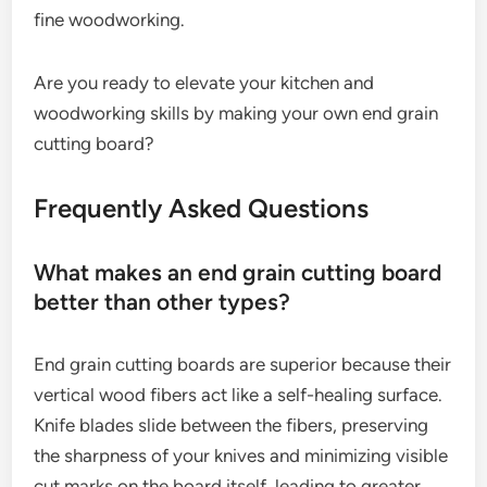
fine woodworking.
Are you ready to elevate your kitchen and
woodworking skills by making your own end grain
cutting board?
Frequently Asked Questions
What makes an end grain cutting board
better than other types?
End grain cutting boards are superior because their
vertical wood fibers act like a self-healing surface.
Knife blades slide between the fibers, preserving
the sharpness of your knives and minimizing visible
cut marks on the board itself, leading to greater