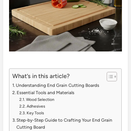
What’s in this article?
Understanding End Grain Cutting Boards
Essential Tools and Materials
Wood Selection
Adhesives
Key Tools
Step-by-Step Guide to Crafting Your End Grain
Cutting Board