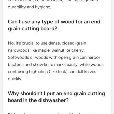
durability and hygiene.
Can I use any type of wood for an end
grain cutting board?
No, it’s crucial to use dense, closed-grain
hardwoods like maple, walnut, or cherry.
Softwoods or woods with open grain can harbor
bacteria and show knife marks easily, while woods
containing high silica (like teak) can dull knives
quickly.
Why shouldn’t I put an end grain cutting
board in the dishwasher?