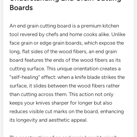
Boards
An end grain cutting board is a premium kitchen
tool revered by chefs and home cooks alike. Unlike
face grain or edge grain boards, which expose the
long, flat sides of the wood fibers, an end grain
board features the ends of the wood fibers as its
cutting surface. This unique orientation creates a
“self-healing” effect: when a knife blade strikes the
surface, it slides between the wood fibers rather
than cutting across them. This action not only
keeps your knives sharper for longer but also
reduces visible cut marks on the board, enhancing
its longevity and aesthetic appeal.