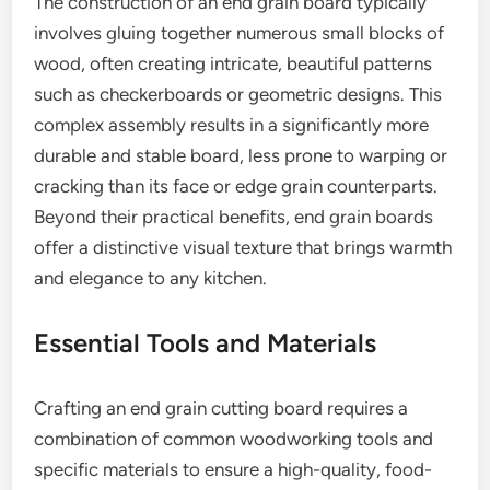
The construction of an end grain board typically
involves gluing together numerous small blocks of
wood, often creating intricate, beautiful patterns
such as checkerboards or geometric designs. This
complex assembly results in a significantly more
durable and stable board, less prone to warping or
cracking than its face or edge grain counterparts.
Beyond their practical benefits, end grain boards
offer a distinctive visual texture that brings warmth
and elegance to any kitchen.
Essential Tools and Materials
Crafting an end grain cutting board requires a
combination of common woodworking tools and
specific materials to ensure a high-quality, food-