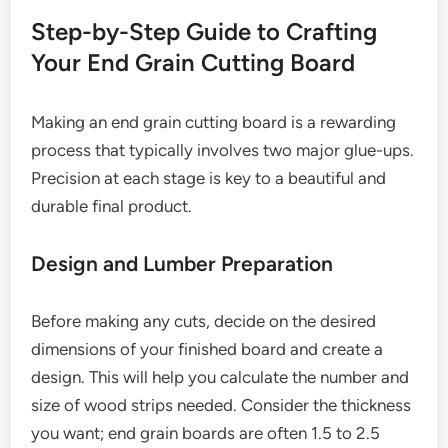
Step-by-Step Guide to Crafting
Your End Grain Cutting Board
Making an end grain cutting board is a rewarding
process that typically involves two major glue-ups.
Precision at each stage is key to a beautiful and
durable final product.
Design and Lumber Preparation
Before making any cuts, decide on the desired
dimensions of your finished board and create a
design. This will help you calculate the number and
size of wood strips needed. Consider the thickness
you want; end grain boards are often 1.5 to 2.5