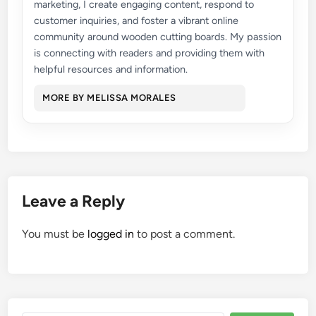
marketing, I create engaging content, respond to
customer inquiries, and foster a vibrant online
community around wooden cutting boards. My passion
is connecting with readers and providing them with
helpful resources and information.
MORE BY MELISSA MORALES
Leave a Reply
You must be
logged in
to post a comment.