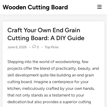
Skip
Wooden Cutting Board
Mai
to
Men
content
Craft Your Own End Grain
Cutting Board: A DIY Guide
Posted
June 6, 2026
•
0
•
Top Picks
in
Stepping into the world of woodworking, few
projects offer the blend of practicality, beauty, and
skill development quite like building an end grain
cutting board. Imagine a centerpiece for your
kitchen, meticulously crafted by your own hands,
that not only stands as a testament to your
dedication but also provides a superior cutting