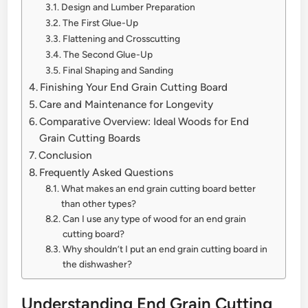
Design and Lumber Preparation
The First Glue-Up
Flattening and Crosscutting
The Second Glue-Up
Final Shaping and Sanding
Finishing Your End Grain Cutting Board
Care and Maintenance for Longevity
Comparative Overview: Ideal Woods for End
Grain Cutting Boards
Conclusion
Frequently Asked Questions
What makes an end grain cutting board better
than other types?
Can I use any type of wood for an end grain
cutting board?
Why shouldn’t I put an end grain cutting board in
the dishwasher?
Understanding End Grain Cutting