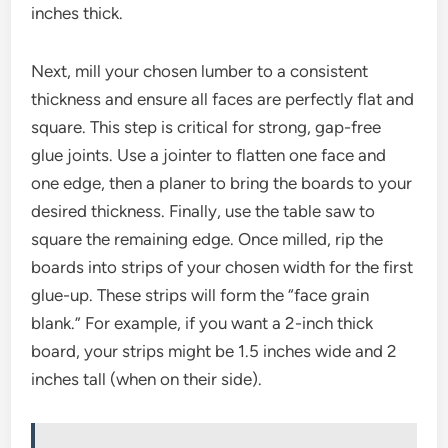
inches thick.
Next, mill your chosen lumber to a consistent
thickness and ensure all faces are perfectly flat and
square. This step is critical for strong, gap-free
glue joints. Use a jointer to flatten one face and
one edge, then a planer to bring the boards to your
desired thickness. Finally, use the table saw to
square the remaining edge. Once milled, rip the
boards into strips of your chosen width for the first
glue-up. These strips will form the “face grain
blank.” For example, if you want a 2-inch thick
board, your strips might be 1.5 inches wide and 2
inches tall (when on their side).