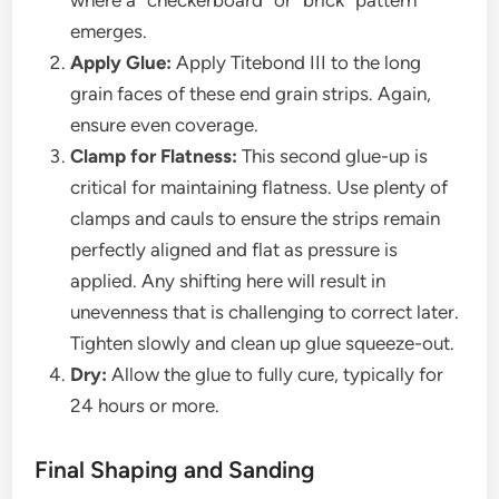
where a “checkerboard” or “brick” pattern
emerges.
Apply Glue:
Apply Titebond III to the long
grain faces of these end grain strips. Again,
ensure even coverage.
Clamp for Flatness:
This second glue-up is
critical for maintaining flatness. Use plenty of
clamps and cauls to ensure the strips remain
perfectly aligned and flat as pressure is
applied. Any shifting here will result in
unevenness that is challenging to correct later.
Tighten slowly and clean up glue squeeze-out.
Dry:
Allow the glue to fully cure, typically for
24 hours or more.
Final Shaping and Sanding