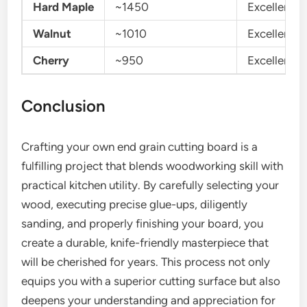
Hard Maple
~1450
Excellent
Walnut
~1010
Excellent
Cherry
~950
Excellent
Conclusion
Crafting your own end grain cutting board is a
fulfilling project that blends woodworking skill with
practical kitchen utility. By carefully selecting your
wood, executing precise glue-ups, diligently
sanding, and properly finishing your board, you
create a durable, knife-friendly masterpiece that
will be cherished for years. This process not only
equips you with a superior cutting surface but also
deepens your understanding and appreciation for