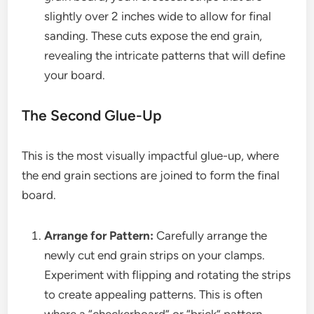
slightly over 2 inches wide to allow for final
sanding. These cuts expose the end grain,
revealing the intricate patterns that will define
your board.
The Second Glue-Up
This is the most visually impactful glue-up, where
the end grain sections are joined to form the final
board.
Arrange for Pattern:
Carefully arrange the
newly cut end grain strips on your clamps.
Experiment with flipping and rotating the strips
to create appealing patterns. This is often