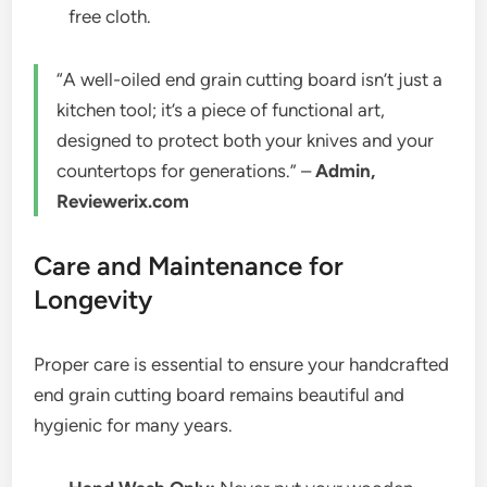
free cloth.
“A well-oiled end grain cutting board isn’t just a
kitchen tool; it’s a piece of functional art,
designed to protect both your knives and your
countertops for generations.” –
Admin,
Reviewerix.com
Care and Maintenance for
Longevity
Proper care is essential to ensure your handcrafted
end grain cutting board remains beautiful and
hygienic for many years.