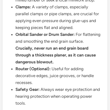
milled lumber or seek a local millwork shop.
Clamps:
A variety of clamps, especially
parallel clamps or pipe clamps, are crucial for
applying even pressure during glue-ups and
keeping pieces flat and aligned.
Orbital Sander or Drum Sander:
For flattening
and smoothing the end grain surface.
Crucially, never run an end grain board
through a thickness planer, as it can cause
dangerous blowout.
Router (Optional):
Useful for adding
decorative edges, juice grooves, or handle
recesses.
Safety Gear:
Always wear eye protection and
hearing protection when operating power
tools.