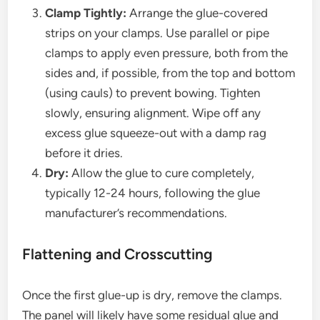
Clamp Tightly:
Arrange the glue-covered
strips on your clamps. Use parallel or pipe
clamps to apply even pressure, both from the
sides and, if possible, from the top and bottom
(using cauls) to prevent bowing. Tighten
slowly, ensuring alignment. Wipe off any
excess glue squeeze-out with a damp rag
before it dries.
Dry:
Allow the glue to cure completely,
typically 12-24 hours, following the glue
manufacturer’s recommendations.
Flattening and Crosscutting
Once the first glue-up is dry, remove the clamps.
The panel will likely have some residual glue and