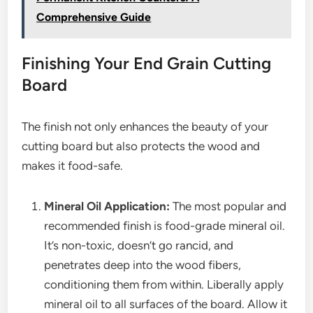
Comprehensive Guide
Finishing Your End Grain Cutting
Board
The finish not only enhances the beauty of your
cutting board but also protects the wood and
makes it food-safe.
Mineral Oil Application:
The most popular and
recommended finish is food-grade mineral oil.
It’s non-toxic, doesn’t go rancid, and
penetrates deep into the wood fibers,
conditioning them from within. Liberally apply
mineral oil to all surfaces of the board. Allow it