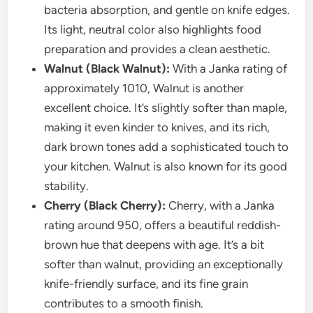
bacteria absorption, and gentle on knife edges.
Its light, neutral color also highlights food
preparation and provides a clean aesthetic.
Walnut (Black Walnut):
With a Janka rating of
approximately 1010, Walnut is another
excellent choice. It’s slightly softer than maple,
making it even kinder to knives, and its rich,
dark brown tones add a sophisticated touch to
your kitchen. Walnut is also known for its good
stability.
Cherry (Black Cherry):
Cherry, with a Janka
rating around 950, offers a beautiful reddish-
brown hue that deepens with age. It’s a bit
softer than walnut, providing an exceptionally
knife-friendly surface, and its fine grain
contributes to a smooth finish.