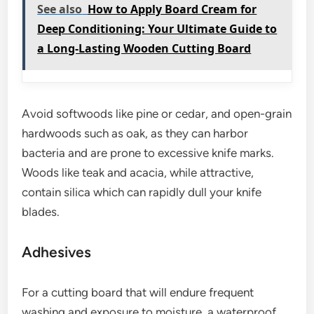
See also
How to Apply Board Cream for
Deep Conditioning: Your Ultimate Guide to
a Long-Lasting Wooden Cutting Board
Avoid softwoods like pine or cedar, and open-grain
hardwoods such as oak, as they can harbor
bacteria and are prone to excessive knife marks.
Woods like teak and acacia, while attractive,
contain silica which can rapidly dull your knife
blades.
Adhesives
For a cutting board that will endure frequent
washing and exposure to moisture, a waterproof,