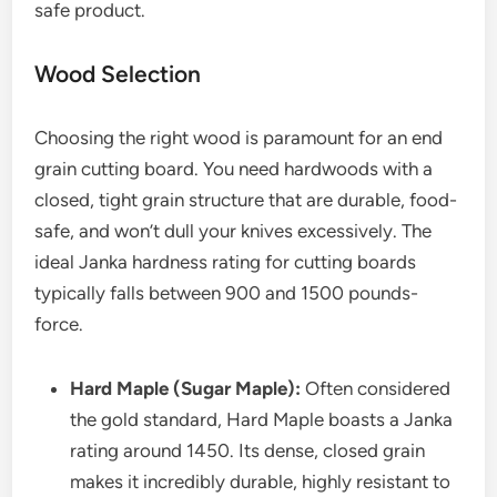
safe product.
Wood Selection
Choosing the right wood is paramount for an end
grain cutting board. You need hardwoods with a
closed, tight grain structure that are durable, food-
safe, and won’t dull your knives excessively. The
ideal Janka hardness rating for cutting boards
typically falls between 900 and 1500 pounds-
force.
Hard Maple (Sugar Maple):
Often considered
the gold standard, Hard Maple boasts a Janka
rating around 1450. Its dense, closed grain
makes it incredibly durable, highly resistant to