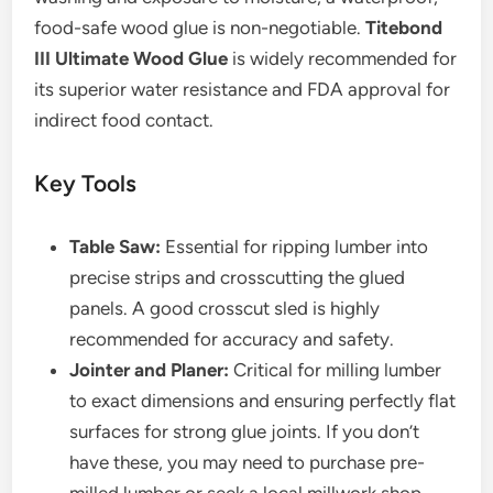
food-safe wood glue is non-negotiable.
Titebond
III Ultimate Wood Glue
is widely recommended for
its superior water resistance and FDA approval for
indirect food contact.
Key Tools
Table Saw:
Essential for ripping lumber into
precise strips and crosscutting the glued
panels. A good crosscut sled is highly
recommended for accuracy and safety.
Jointer and Planer:
Critical for milling lumber
to exact dimensions and ensuring perfectly flat
surfaces for strong glue joints. If you don’t
have these, you may need to purchase pre-