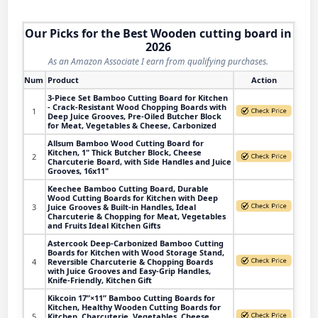
Our Picks for the Best Wooden cutting board in
2026
As an Amazon Associate I earn from qualifying purchases.
Num
Product
Action
3-Piece Set Bamboo Cutting Board for Kitchen
- Crack-Resistant Wood Chopping Boards with
1
Deep Juice Grooves, Pre-Oiled Butcher Block
for Meat, Vegetables & Cheese, Carbonized
Allsum Bamboo Wood Cutting Board for
Kitchen, 1" Thick Butcher Block, Cheese
2
Charcuterie Board, with Side Handles and Juice
Grooves, 16x11"
Keechee Bamboo Cutting Board, Durable
Wood Cutting Boards for Kitchen with Deep
3
Juice Grooves & Built-in Handles, Ideal
Charcuterie & Chopping for Meat, Vegetables
and Fruits Ideal Kitchen Gifts
Astercook Deep-Carbonized Bamboo Cutting
Boards for Kitchen with Wood Storage Stand,
4
Reversible Charcuterie & Chopping Boards
with Juice Grooves and Easy-Grip Handles,
Knife-Friendly, Kitchen Gift
Kikcoin 17”×11” Bamboo Cutting Boards for
Kitchen, Healthy Wooden Cutting Boards for
5
Kitchen, Charcuterie, Vegetables, Cheese,