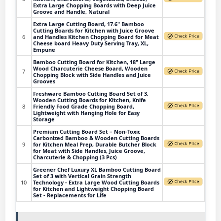
Extra Large Chopping Boards with Deep Juice
Groove and Handle, Natural
Extra Large Cutting Board, 17.6" Bamboo
Cutting Boards for Kitchen with Juice Groove
6
and Handles Kitchen Chopping Board for Meat
Cheese board Heavy Duty Serving Tray, XL,
Empune
Bamboo Cutting Board for Kitchen, 18" Large
Wood Charcuterie Cheese Board, Wooden
7
Chopping Block with Side Handles and Juice
Grooves
Freshware Bamboo Cutting Board Set of 3,
Wooden Cutting Boards for Kitchen, Knife
8
Friendly Food Grade Chopping Board,
Lightweight with Hanging Hole for Easy
Storage
Premium Cutting Board Set – Non-Toxic
Carbonized Bamboo & Wooden Cutting Boards
9
for Kitchen Meal Prep, Durable Butcher Block
for Meat with Side Handles, Juice Groove,
Charcuterie & Chopping (3 Pcs)
Greener Chef Luxury XL Bamboo Cutting Board
Set of 3 with Vertical Grain Strength
10
Technology - Extra Large Wood Cutting Boards
for Kitchen and Lightweight Chopping Board
Set - Replacements for Life