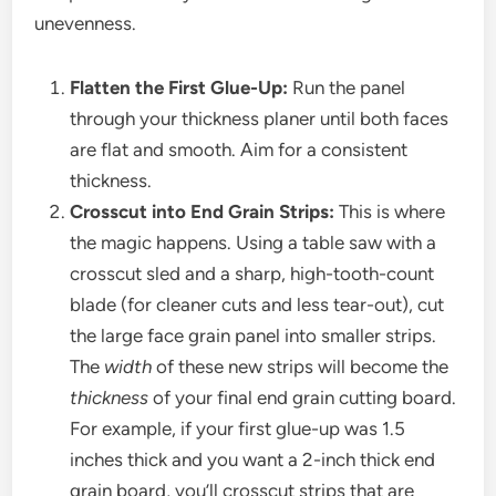
unevenness.
Flatten the First Glue-Up:
Run the panel
through your thickness planer until both faces
are flat and smooth. Aim for a consistent
thickness.
Crosscut into End Grain Strips:
This is where
the magic happens. Using a table saw with a
crosscut sled and a sharp, high-tooth-count
blade (for cleaner cuts and less tear-out), cut
the large face grain panel into smaller strips.
The
width
of these new strips will become the
thickness
of your final end grain cutting board.
For example, if your first glue-up was 1.5
inches thick and you want a 2-inch thick end
grain board, you’ll crosscut strips that are