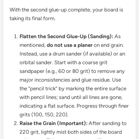
With the second glue-up complete, your board is
taking its final form.
Flatten the Second Glue-Up (Sanding):
As
mentioned,
do not use a planer
on end grain.
Instead, use a drum sander (if available) or an
orbital sander. Start with a coarse grit
sandpaper (e.g., 60 or 80 grit) to remove any
major inconsistencies and glue residue. Use
the “pencil trick” by marking the entire surface
with pencil lines; sand until all lines are gone,
indicating a flat surface. Progress through finer
grits (100, 150, 220).
Raise the Grain (Important):
After sanding to
220 grit, lightly mist both sides of the board