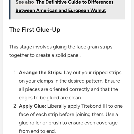
See also
The Definitive Guide to Differences
Between American and European Walnut
The First Glue-Up
This stage involves gluing the face grain strips
together to create a solid panel.
Arrange the Strips:
Lay out your ripped strips
on your clamps in the desired pattern. Ensure
all pieces are oriented correctly and that the
edges to be glued are clean.
Apply Glue:
Liberally apply Titebond III to one
face of each strip before joining them. Use a
glue roller or brush to ensure even coverage
from end to end.