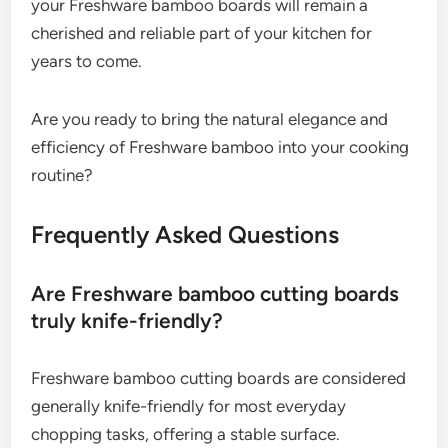
your Freshware bamboo boards will remain a
cherished and reliable part of your kitchen for
years to come.
Are you ready to bring the natural elegance and
efficiency of Freshware bamboo into your cooking
routine?
Frequently Asked Questions
Are Freshware bamboo cutting boards
truly knife-friendly?
Freshware bamboo cutting boards are considered
generally knife-friendly for most everyday
chopping tasks, offering a stable surface.