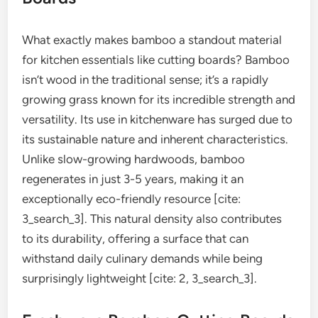
What exactly makes bamboo a standout material
for kitchen essentials like cutting boards? Bamboo
isn’t wood in the traditional sense; it’s a rapidly
growing grass known for its incredible strength and
versatility. Its use in kitchenware has surged due to
its sustainable nature and inherent characteristics.
Unlike slow-growing hardwoods, bamboo
regenerates in just 3-5 years, making it an
exceptionally eco-friendly resource [cite:
3_search_3]. This natural density also contributes
to its durability, offering a surface that can
withstand daily culinary demands while being
surprisingly lightweight [cite: 2, 3_search_3].