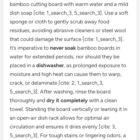
bamboo cutting board with warm water and a mild
dish soap [cite: 1_search_3, 5_search_3]. Use a soft
sponge or cloth to gently scrub away food
residues, avoiding abrasive cleaners or steel wool
that could damage the surface [cite: 1_search_3].
It’s imperative to
never soak
bamboo boards in
water for extended periods, nor should they be
placed in a
dishwasher
, as prolonged exposure to
moisture and high heat can cause them to warp,
crack, or delaminate [cite: 2, 1_search_3,
5_search_3]. After washing, rinse the board
thoroughly and
dry it completely
with a clean
towel. Standing the board vertically or leaning it in
an open-air dish rack allows for optimal air
circulation and ensures it dries evenly [cite: 3,
5_search_3]. For tough stains or lingering odors, a