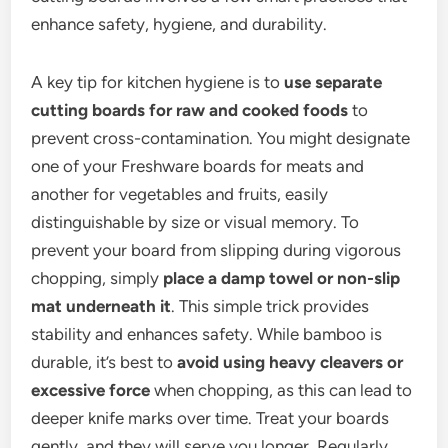
enhance safety, hygiene, and durability.
A key tip for kitchen hygiene is to
use separate
cutting boards for raw and cooked foods
to
prevent cross-contamination. You might designate
one of your Freshware boards for meats and
another for vegetables and fruits, easily
distinguishable by size or visual memory. To
prevent your board from slipping during vigorous
chopping, simply
place a damp towel or non-slip
mat underneath it
. This simple trick provides
stability and enhances safety. While bamboo is
durable, it’s best to
avoid using heavy cleavers or
excessive force
when chopping, as this can lead to
deeper knife marks over time. Treat your boards
gently, and they will serve you longer. Regularly