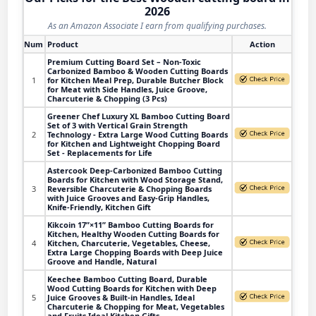
2026
As an Amazon Associate I earn from qualifying purchases.
Num
Product
Action
Premium Cutting Board Set – Non-Toxic
Carbonized Bamboo & Wooden Cutting Boards
1
for Kitchen Meal Prep, Durable Butcher Block
for Meat with Side Handles, Juice Groove,
Charcuterie & Chopping (3 Pcs)
Greener Chef Luxury XL Bamboo Cutting Board
Set of 3 with Vertical Grain Strength
2
Technology - Extra Large Wood Cutting Boards
for Kitchen and Lightweight Chopping Board
Set - Replacements for Life
Astercook Deep-Carbonized Bamboo Cutting
Boards for Kitchen with Wood Storage Stand,
3
Reversible Charcuterie & Chopping Boards
with Juice Grooves and Easy-Grip Handles,
Knife-Friendly, Kitchen Gift
Kikcoin 17”×11” Bamboo Cutting Boards for
Kitchen, Healthy Wooden Cutting Boards for
4
Kitchen, Charcuterie, Vegetables, Cheese,
Extra Large Chopping Boards with Deep Juice
Groove and Handle, Natural
Keechee Bamboo Cutting Board, Durable
Wood Cutting Boards for Kitchen with Deep
5
Juice Grooves & Built-in Handles, Ideal
Charcuterie & Chopping for Meat, Vegetables
and Fruits Ideal Kitchen Gifts