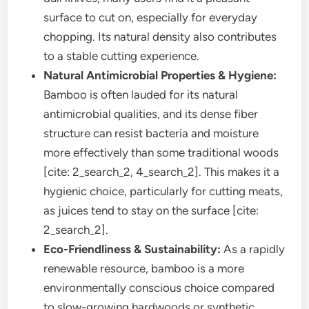
surface to cut on, especially for everyday
chopping. Its natural density also contributes
to a stable cutting experience.
Natural Antimicrobial Properties & Hygiene:
Bamboo is often lauded for its natural
antimicrobial qualities, and its dense fiber
structure can resist bacteria and moisture
more effectively than some traditional woods
[cite: 2_search_2, 4_search_2]. This makes it a
hygienic choice, particularly for cutting meats,
as juices tend to stay on the surface [cite:
2_search_2].
Eco-Friendliness & Sustainability:
As a rapidly
renewable resource, bamboo is a more
environmentally conscious choice compared
to slow-growing hardwoods or synthetic