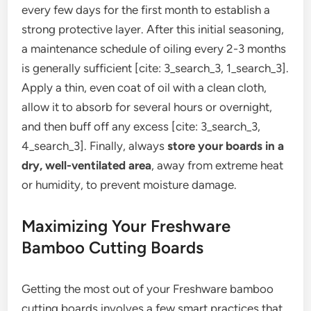
every few days for the first month to establish a
strong protective layer. After this initial seasoning,
a maintenance schedule of oiling every 2-3 months
is generally sufficient [cite: 3_search_3, 1_search_3].
Apply a thin, even coat of oil with a clean cloth,
allow it to absorb for several hours or overnight,
and then buff off any excess [cite: 3_search_3,
4_search_3]. Finally, always
store your boards in a
dry, well-ventilated area
, away from extreme heat
or humidity, to prevent moisture damage.
Maximizing Your Freshware
Bamboo Cutting Boards
Getting the most out of your Freshware bamboo
cutting boards involves a few smart practices that