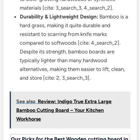
materials [cite: 3_search_3, 4_search_2].
Durability & Lightweight Design:
Bamboo is a
hard grass, making it quite durable and
resistant to scarring from knife marks
compared to softwoods [cite: 4_search_2].
Despite its strength, bamboo boards are
typically lighter than many hardwood
alternatives, making them easier to lift, clean,
and store [cite: 2, 3_search_3].
See also
Review: Indigo True Extra Large
Bamboo Cutting Board – Your Kitchen
Workhorse
Our Picks for the Best Wooden cutting board in