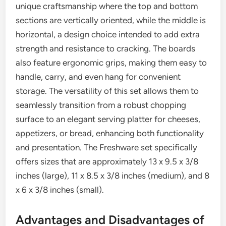
unique craftsmanship where the top and bottom
sections are vertically oriented, while the middle is
horizontal, a design choice intended to add extra
strength and resistance to cracking. The boards
also feature ergonomic grips, making them easy to
handle, carry, and even hang for convenient
storage. The versatility of this set allows them to
seamlessly transition from a robust chopping
surface to an elegant serving platter for cheeses,
appetizers, or bread, enhancing both functionality
and presentation. The Freshware set specifically
offers sizes that are approximately 13 x 9.5 x 3/8
inches (large), 11 x 8.5 x 3/8 inches (medium), and 8
x 6 x 3/8 inches (small).
Advantages and Disadvantages of