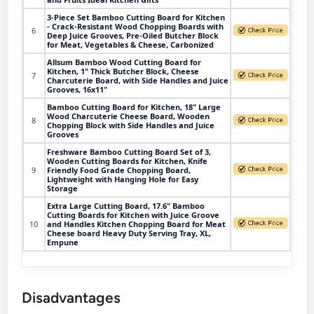
3-Piece Set Bamboo Cutting Board for Kitchen
- Crack-Resistant Wood Chopping Boards with
6
Deep Juice Grooves, Pre-Oiled Butcher Block
for Meat, Vegetables & Cheese, Carbonized
Allsum Bamboo Wood Cutting Board for
Kitchen, 1" Thick Butcher Block, Cheese
7
Charcuterie Board, with Side Handles and Juice
Grooves, 16x11"
Bamboo Cutting Board for Kitchen, 18" Large
Wood Charcuterie Cheese Board, Wooden
8
Chopping Block with Side Handles and Juice
Grooves
Freshware Bamboo Cutting Board Set of 3,
Wooden Cutting Boards for Kitchen, Knife
9
Friendly Food Grade Chopping Board,
Lightweight with Hanging Hole for Easy
Storage
Extra Large Cutting Board, 17.6" Bamboo
Cutting Boards for Kitchen with Juice Groove
10
and Handles Kitchen Chopping Board for Meat
Cheese board Heavy Duty Serving Tray, XL,
Empune
Disadvantages