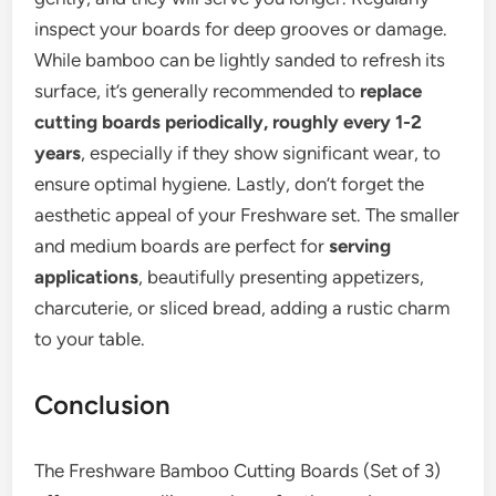
inspect your boards for deep grooves or damage.
While bamboo can be lightly sanded to refresh its
surface, it’s generally recommended to
replace
cutting boards periodically, roughly every 1-2
years
, especially if they show significant wear, to
ensure optimal hygiene. Lastly, don’t forget the
aesthetic appeal of your Freshware set. The smaller
and medium boards are perfect for
serving
applications
, beautifully presenting appetizers,
charcuterie, or sliced bread, adding a rustic charm
to your table.
Conclusion
The Freshware Bamboo Cutting Boards (Set of 3)