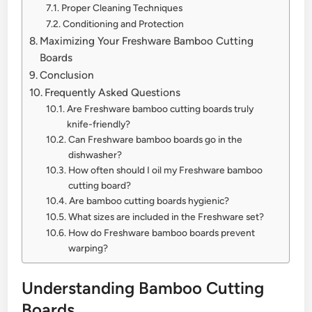
Proper Cleaning Techniques
Conditioning and Protection
Maximizing Your Freshware Bamboo Cutting
Boards
Conclusion
Frequently Asked Questions
Are Freshware bamboo cutting boards truly
knife-friendly?
Can Freshware bamboo boards go in the
dishwasher?
How often should I oil my Freshware bamboo
cutting board?
Are bamboo cutting boards hygienic?
What sizes are included in the Freshware set?
How do Freshware bamboo boards prevent
warping?
Understanding Bamboo Cutting
Boards