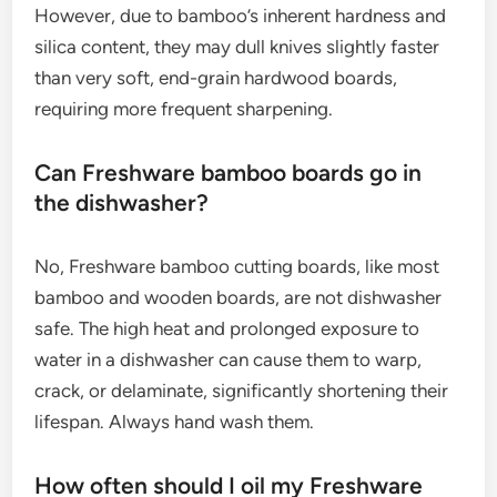
However, due to bamboo’s inherent hardness and
silica content, they may dull knives slightly faster
than very soft, end-grain hardwood boards,
requiring more frequent sharpening.
Can Freshware bamboo boards go in
the dishwasher?
No, Freshware bamboo cutting boards, like most
bamboo and wooden boards, are not dishwasher
safe. The high heat and prolonged exposure to
water in a dishwasher can cause them to warp,
crack, or delaminate, significantly shortening their
lifespan. Always hand wash them.
How often should I oil my Freshware