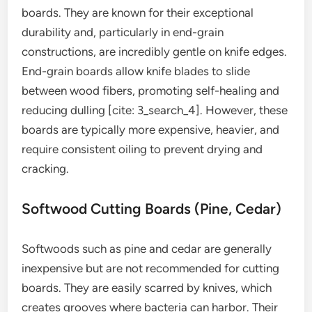
boards. They are known for their exceptional
durability and, particularly in end-grain
constructions, are incredibly gentle on knife edges.
End-grain boards allow knife blades to slide
between wood fibers, promoting self-healing and
reducing dulling [cite: 3_search_4]. However, these
boards are typically more expensive, heavier, and
require consistent oiling to prevent drying and
cracking.
Softwood Cutting Boards (Pine, Cedar)
Softwoods such as pine and cedar are generally
inexpensive but are not recommended for cutting
boards. They are easily scarred by knives, which
creates grooves where bacteria can harbor. Their