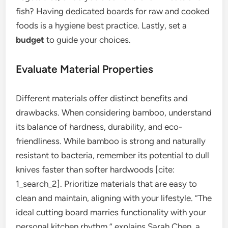
fish? Having dedicated boards for raw and cooked
foods is a hygiene best practice. Lastly, set a
budget
to guide your choices.
Evaluate Material Properties
Different materials offer distinct benefits and
drawbacks. When considering bamboo, understand
its balance of hardness, durability, and eco-
friendliness. While bamboo is strong and naturally
resistant to bacteria, remember its potential to dull
knives faster than softer hardwoods [cite:
1_search_2]. Prioritize materials that are easy to
clean and maintain, aligning with your lifestyle. “The
ideal cutting board marries functionality with your
personal kitchen rhythm,” explains Sarah Chen, a