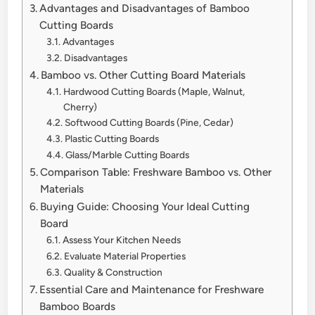
Advantages and Disadvantages of Bamboo
Cutting Boards
Advantages
Disadvantages
Bamboo vs. Other Cutting Board Materials
Hardwood Cutting Boards (Maple, Walnut,
Cherry)
Softwood Cutting Boards (Pine, Cedar)
Plastic Cutting Boards
Glass/Marble Cutting Boards
Comparison Table: Freshware Bamboo vs. Other
Materials
Buying Guide: Choosing Your Ideal Cutting
Board
Assess Your Kitchen Needs
Evaluate Material Properties
Quality & Construction
Essential Care and Maintenance for Freshware
Bamboo Boards