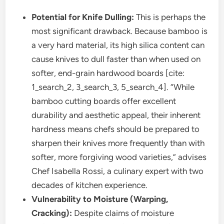
Potential for Knife Dulling:
This is perhaps the
most significant drawback. Because bamboo is
a very hard material, its high silica content can
cause knives to dull faster than when used on
softer, end-grain hardwood boards [cite:
1_search_2, 3_search_3, 5_search_4]. “While
bamboo cutting boards offer excellent
durability and aesthetic appeal, their inherent
hardness means chefs should be prepared to
sharpen their knives more frequently than with
softer, more forgiving wood varieties,” advises
Chef Isabella Rossi, a culinary expert with two
decades of kitchen experience.
Vulnerability to Moisture (Warping,
Cracking):
Despite claims of moisture