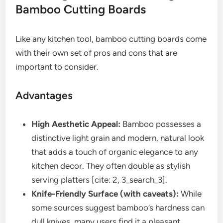
Bamboo Cutting Boards
Like any kitchen tool, bamboo cutting boards come
with their own set of pros and cons that are
important to consider.
Advantages
High Aesthetic Appeal:
Bamboo possesses a
distinctive light grain and modern, natural look
that adds a touch of organic elegance to any
kitchen decor. They often double as stylish
serving platters [cite: 2, 3_search_3].
Knife-Friendly Surface (with caveats):
While
some sources suggest bamboo’s hardness can
dull knives, many users find it a pleasant