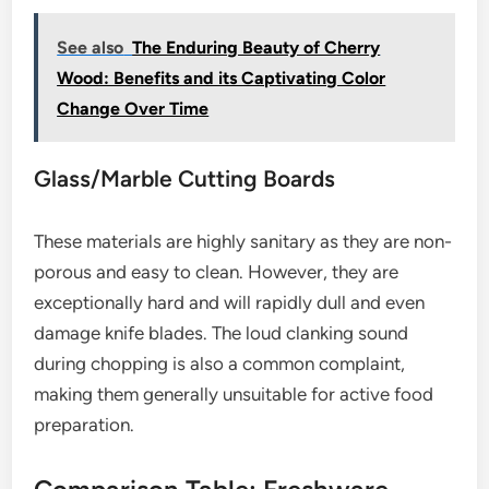
See also
The Enduring Beauty of Cherry
Wood: Benefits and its Captivating Color
Change Over Time
Glass/Marble Cutting Boards
These materials are highly sanitary as they are non-
porous and easy to clean. However, they are
exceptionally hard and will rapidly dull and even
damage knife blades. The loud clanking sound
during chopping is also a common complaint,
making them generally unsuitable for active food
preparation.