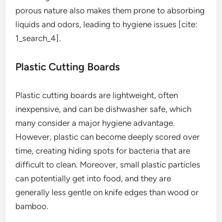
porous nature also makes them prone to absorbing
liquids and odors, leading to hygiene issues [cite:
1_search_4].
Plastic Cutting Boards
Plastic cutting boards are lightweight, often
inexpensive, and can be dishwasher safe, which
many consider a major hygiene advantage.
However, plastic can become deeply scored over
time, creating hiding spots for bacteria that are
difficult to clean. Moreover, small plastic particles
can potentially get into food, and they are
generally less gentle on knife edges than wood or
bamboo.