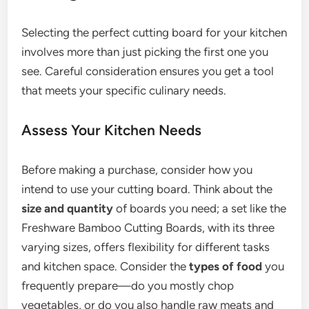
Selecting the perfect cutting board for your kitchen
involves more than just picking the first one you
see. Careful consideration ensures you get a tool
that meets your specific culinary needs.
Assess Your Kitchen Needs
Before making a purchase, consider how you
intend to use your cutting board. Think about the
size and quantity
of boards you need; a set like the
Freshware Bamboo Cutting Boards, with its three
varying sizes, offers flexibility for different tasks
and kitchen space. Consider the
types of food
you
frequently prepare—do you mostly chop
vegetables, or do you also handle raw meats and