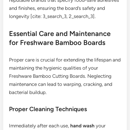
reputable brands that specify food-safe adhesives
and finishes, ensuring the board’s safety and
longevity [cite: 3_search_3, 2_search_3].
Essential Care and Maintenance
for Freshware Bamboo Boards
Proper care is crucial for extending the lifespan and
maintaining the hygienic qualities of your
Freshware Bamboo Cutting Boards. Neglecting
maintenance can lead to warping, cracking, and
bacterial buildup.
Proper Cleaning Techniques
Immediately after each use,
hand wash
your