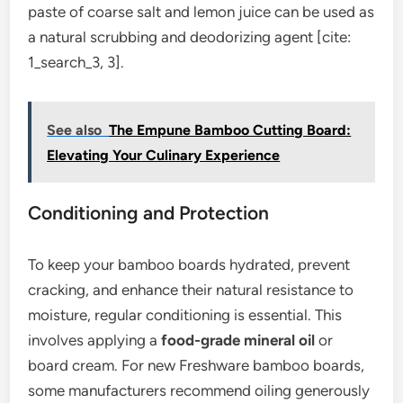
paste of coarse salt and lemon juice can be used as
a natural scrubbing and deodorizing agent [cite:
1_search_3, 3].
See also
The Empune Bamboo Cutting Board:
Elevating Your Culinary Experience
Conditioning and Protection
To keep your bamboo boards hydrated, prevent
cracking, and enhance their natural resistance to
moisture, regular conditioning is essential. This
involves applying a
food-grade mineral oil
or
board cream. For new Freshware bamboo boards,
some manufacturers recommend oiling generously