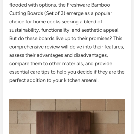
flooded with options, the Freshware Bamboo
Cutting Boards (Set of 3) emerge as a popular
choice for home cooks seeking a blend of
sustainability, functionality, and aesthetic appeal.
But do these boards live up to their promises? This
comprehensive review will delve into their features,
assess their advantages and disadvantages,
compare them to other materials, and provide
essential care tips to help you decide if they are the
perfect addition to your kitchen arsenal.