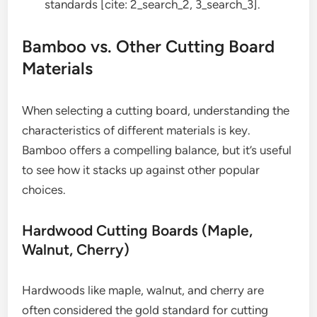
standards [cite: 2_search_2, 3_search_3].
Bamboo vs. Other Cutting Board
Materials
When selecting a cutting board, understanding the
characteristics of different materials is key.
Bamboo offers a compelling balance, but it’s useful
to see how it stacks up against other popular
choices.
Hardwood Cutting Boards (Maple,
Walnut, Cherry)
Hardwoods like maple, walnut, and cherry are
often considered the gold standard for cutting