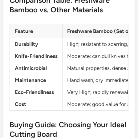
Comparison Table: Freshware
Bamboo vs. Other Materials
Feature
Freshware Bamboo (Set of 3)
Durability
High; resistant to scarring, st
Knife-Friendliness
Moderate; can dull knives faste
Antimicrobial
Natural properties, dense struc
Maintenance
Hand wash, dry immediately, oi
Eco-Friendliness
Very High; rapidly renewable r
Cost
Moderate; good value for a 3-p
Buying Guide: Choosing Your Ideal
Cutting Board