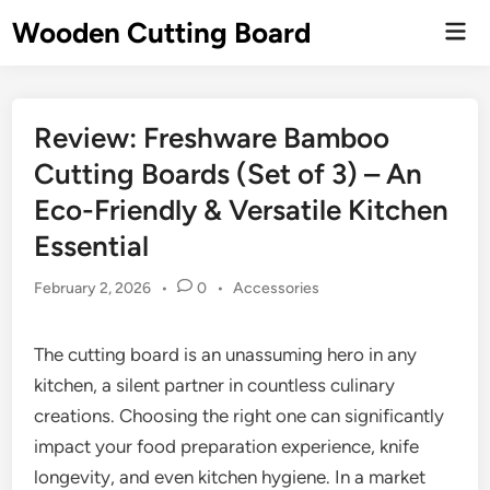
Skip
Wooden Cutting Board
Mai
to
Men
content
Review: Freshware Bamboo
Cutting Boards (Set of 3) – An
Eco-Friendly & Versatile Kitchen
Essential
Posted
February 2, 2026
•
0
•
Accessories
in
The cutting board is an unassuming hero in any
kitchen, a silent partner in countless culinary
creations. Choosing the right one can significantly
impact your food preparation experience, knife
longevity, and even kitchen hygiene. In a market