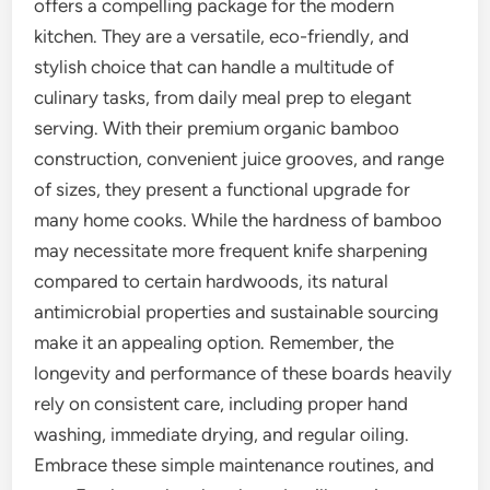
offers a compelling package for the modern
kitchen. They are a versatile, eco-friendly, and
stylish choice that can handle a multitude of
culinary tasks, from daily meal prep to elegant
serving. With their premium organic bamboo
construction, convenient juice grooves, and range
of sizes, they present a functional upgrade for
many home cooks. While the hardness of bamboo
may necessitate more frequent knife sharpening
compared to certain hardwoods, its natural
antimicrobial properties and sustainable sourcing
make it an appealing option. Remember, the
longevity and performance of these boards heavily
rely on consistent care, including proper hand
washing, immediate drying, and regular oiling.
Embrace these simple maintenance routines, and