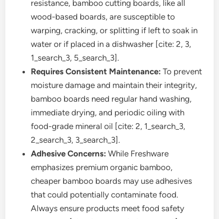
resistance, bamboo cutting boards, like all
wood-based boards, are susceptible to
warping, cracking, or splitting if left to soak in
water or if placed in a dishwasher [cite: 2, 3,
1_search_3, 5_search_3].
Requires Consistent Maintenance:
To prevent
moisture damage and maintain their integrity,
bamboo boards need regular hand washing,
immediate drying, and periodic oiling with
food-grade mineral oil [cite: 2, 1_search_3,
2_search_3, 3_search_3].
Adhesive Concerns:
While Freshware
emphasizes premium organic bamboo,
cheaper bamboo boards may use adhesives
that could potentially contaminate food.
Always ensure products meet food safety