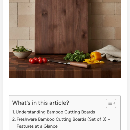
What’s in this article?
Understanding Bamboo Cutting Boards
Freshware Bamboo Cutting Boards (Set of 3) –
Features at a Glance