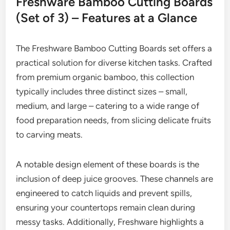
Freshware Bamboo Cutting Boards
(Set of 3) – Features at a Glance
The Freshware Bamboo Cutting Boards set offers a
practical solution for diverse kitchen tasks. Crafted
from premium organic bamboo, this collection
typically includes three distinct sizes – small,
medium, and large – catering to a wide range of
food preparation needs, from slicing delicate fruits
to carving meats.
A notable design element of these boards is the
inclusion of deep juice grooves. These channels are
engineered to catch liquids and prevent spills,
ensuring your countertops remain clean during
messy tasks. Additionally, Freshware highlights a