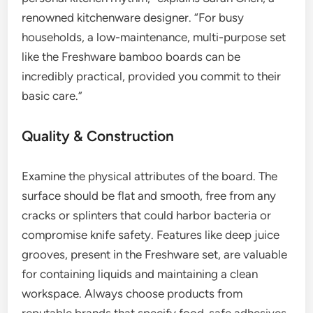
renowned kitchenware designer. “For busy
households, a low-maintenance, multi-purpose set
like the Freshware bamboo boards can be
incredibly practical, provided you commit to their
basic care.”
Quality & Construction
Examine the physical attributes of the board. The
surface should be flat and smooth, free from any
cracks or splinters that could harbor bacteria or
compromise knife safety. Features like deep juice
grooves, present in the Freshware set, are valuable
for containing liquids and maintaining a clean
workspace. Always choose products from