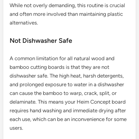
While not overly demanding, this routine is crucial
and often more involved than maintaining plastic
alternatives.
Not Dishwasher Safe
A common limitation for all natural wood and
bamboo cutting boards is that they are not
dishwasher safe. The high heat, harsh detergents,
and prolonged exposure to water in a dishwasher
can cause the bamboo to warp, crack, split, or
delaminate. This means your Heim Concept board
requires hand washing and immediate drying after
each use, which can be an inconvenience for some
users.