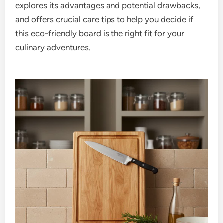
explores its advantages and potential drawbacks,
and offers crucial care tips to help you decide if
this eco-friendly board is the right fit for your
culinary adventures.