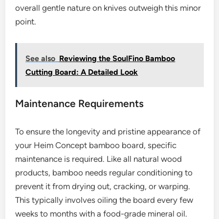
overall gentle nature on knives outweigh this minor
point.
See also
Reviewing the SoulFino Bamboo
Cutting Board: A Detailed Look
Maintenance Requirements
To ensure the longevity and pristine appearance of
your Heim Concept bamboo board, specific
maintenance is required. Like all natural wood
products, bamboo needs regular conditioning to
prevent it from drying out, cracking, or warping.
This typically involves oiling the board every few
weeks to months with a food-grade mineral oil.