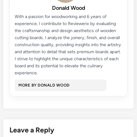
Donald Wood
With a passion for woodworking and 6 years of
experience, I contribute to Reviewerix by evaluating
the craftsmanship and design aesthetics of wooden
cutting boards. I analyze the joinery, finish, and overall
construction quality, providing insights into the artistry
and attention to detail that sets premium boards apart.
I strive to highlight the unique characteristics of each
board and its potential to elevate the culinary
experience.
MORE BY DONALD WOOD
Leave a Reply