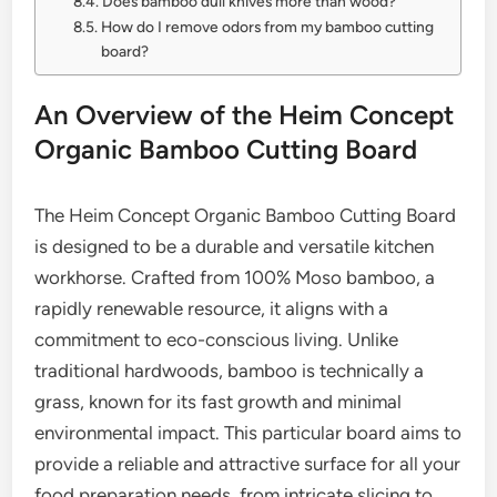
Does bamboo dull knives more than wood?
How do I remove odors from my bamboo cutting
board?
An Overview of the Heim Concept
Organic Bamboo Cutting Board
The Heim Concept Organic Bamboo Cutting Board
is designed to be a durable and versatile kitchen
workhorse. Crafted from 100% Moso bamboo, a
rapidly renewable resource, it aligns with a
commitment to eco-conscious living. Unlike
traditional hardwoods, bamboo is technically a
grass, known for its fast growth and minimal
environmental impact. This particular board aims to
provide a reliable and attractive surface for all your
food preparation needs, from intricate slicing to