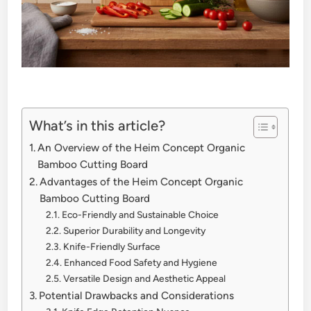
What’s in this article?
An Overview of the Heim Concept Organic
Bamboo Cutting Board
Advantages of the Heim Concept Organic
Bamboo Cutting Board
Eco-Friendly and Sustainable Choice
Superior Durability and Longevity
Knife-Friendly Surface
Enhanced Food Safety and Hygiene
Versatile Design and Aesthetic Appeal
Potential Drawbacks and Considerations