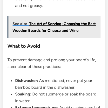
and not greasy.
See also
The Art of Serving: Choosing the Best
Wooden Boards for Cheese and Wine
What to Avoid
To prevent damage and prolong your board’s life,
steer clear of these practices:
Dishwasher:
As mentioned, never put your
bamboo board in the dishwasher.
Soaking:
Do not submerge or soak the board
in water.
Extreme temperatures:
Avoid placing very hot