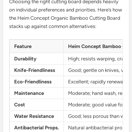
Choosing the right cutting board depends heavily
on individual preferences and priorities. Here’s how
the Heim Concept Organic Bamboo Cutting Board
stacks up against common alternatives:
Feature
Heim Concept Bamboo Cutt
Durability
High; resists warping, cracki
Knife-Friendliness
Good; gentle on knives, won’t
Eco-Friendliness
Excellent; rapidly renewable,
Maintenance
Moderate; hand wash, regular
Cost
Moderate; good value for fe
Water Resistance
Good; less porous than woo
Antibacterial Props.
Natural antibacterial propert