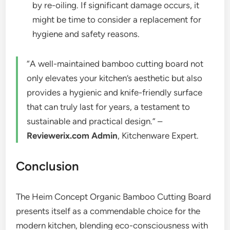
by re-oiling. If significant damage occurs, it
might be time to consider a replacement for
hygiene and safety reasons.
“A well-maintained bamboo cutting board not
only elevates your kitchen’s aesthetic but also
provides a hygienic and knife-friendly surface
that can truly last for years, a testament to
sustainable and practical design.” –
Reviewerix.com Admin
, Kitchenware Expert.
Conclusion
The Heim Concept Organic Bamboo Cutting Board
presents itself as a commendable choice for the
modern kitchen, blending eco-consciousness with