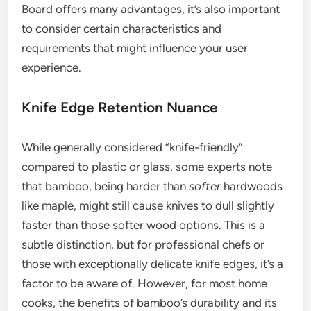
Board offers many advantages, it’s also important
to consider certain characteristics and
requirements that might influence your user
experience.
Knife Edge Retention Nuance
While generally considered “knife-friendly”
compared to plastic or glass, some experts note
that bamboo, being harder than
softer
hardwoods
like maple, might still cause knives to dull slightly
faster than those softer wood options. This is a
subtle distinction, but for professional chefs or
those with exceptionally delicate knife edges, it’s a
factor to be aware of. However, for most home
cooks, the benefits of bamboo’s durability and its