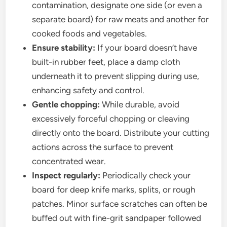
contamination, designate one side (or even a
separate board) for raw meats and another for
cooked foods and vegetables.
Ensure stability:
If your board doesn’t have
built-in rubber feet, place a damp cloth
underneath it to prevent slipping during use,
enhancing safety and control.
Gentle chopping:
While durable, avoid
excessively forceful chopping or cleaving
directly onto the board. Distribute your cutting
actions across the surface to prevent
concentrated wear.
Inspect regularly:
Periodically check your
board for deep knife marks, splits, or rough
patches. Minor surface scratches can often be
buffed out with fine-grit sandpaper followed