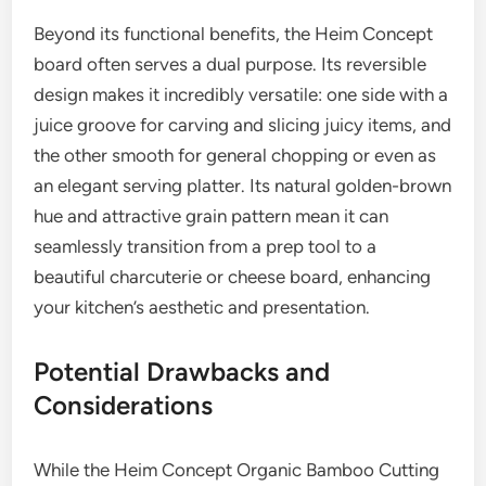
Beyond its functional benefits, the Heim Concept
board often serves a dual purpose. Its reversible
design makes it incredibly versatile: one side with a
juice groove for carving and slicing juicy items, and
the other smooth for general chopping or even as
an elegant serving platter. Its natural golden-brown
hue and attractive grain pattern mean it can
seamlessly transition from a prep tool to a
beautiful charcuterie or cheese board, enhancing
your kitchen’s aesthetic and presentation.
Potential Drawbacks and
Considerations
While the Heim Concept Organic Bamboo Cutting