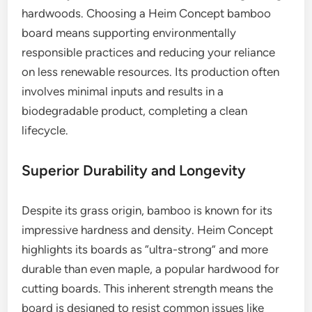
hardwoods. Choosing a Heim Concept bamboo
board means supporting environmentally
responsible practices and reducing your reliance
on less renewable resources. Its production often
involves minimal inputs and results in a
biodegradable product, completing a clean
lifecycle.
Superior Durability and Longevity
Despite its grass origin, bamboo is known for its
impressive hardness and density. Heim Concept
highlights its boards as “ultra-strong” and more
durable than even maple, a popular hardwood for
cutting boards. This inherent strength means the
board is designed to resist common issues like