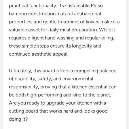
practical functionality. Its sustainable Moso
bamboo construction, natural antibacterial
properties, and gentle treatment of knives make it a
valuable asset for daily meal preparation. While it
requires diligent hand washing and regular oiling,
these simple steps ensure its longevity and
continued aesthetic appeal.
Ultimately, this board offers a compelling balance
of durability, safety, and environmental
responsibility, proving that a kitchen essential can
be both high-performing and kind to the planet.
Are you ready to upgrade your kitchen with a
cutting board that works hard and looks good
doing it?