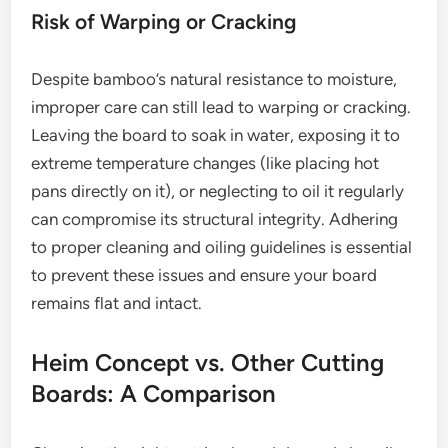
Risk of Warping or Cracking
Despite bamboo’s natural resistance to moisture,
improper care can still lead to warping or cracking.
Leaving the board to soak in water, exposing it to
extreme temperature changes (like placing hot
pans directly on it), or neglecting to oil it regularly
can compromise its structural integrity. Adhering
to proper cleaning and oiling guidelines is essential
to prevent these issues and ensure your board
remains flat and intact.
Heim Concept vs. Other Cutting
Boards: A Comparison