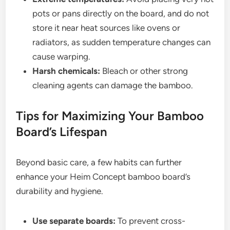
pots or pans directly on the board, and do not
store it near heat sources like ovens or
radiators, as sudden temperature changes can
cause warping.
Harsh chemicals:
Bleach or other strong
cleaning agents can damage the bamboo.
Tips for Maximizing Your Bamboo
Board’s Lifespan
Beyond basic care, a few habits can further
enhance your Heim Concept bamboo board’s
durability and hygiene.
Use separate boards:
To prevent cross-