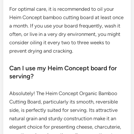
For optimal care, it is recommended to oil your
Heim Concept bamboo cutting board at least once
a month. If you use your board frequently, wash it
often, or live in a very dry environment, you might
consider oiling it every two to three weeks to
prevent drying and cracking.
Can I use my Heim Concept board for
serving?
Absolutely! The Heim Concept Organic Bamboo
Cutting Board, particularly its smooth, reversible
side, is perfectly suited for serving. Its attractive
natural grain and sturdy construction make it an
elegant choice for presenting cheese, charcuterie,