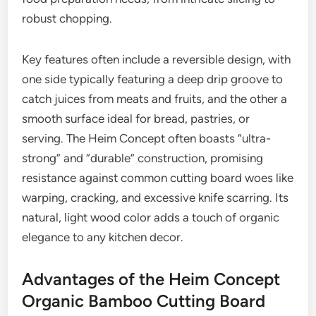
robust chopping.
Key features often include a reversible design, with
one side typically featuring a deep drip groove to
catch juices from meats and fruits, and the other a
smooth surface ideal for bread, pastries, or
serving. The Heim Concept often boasts “ultra-
strong” and “durable” construction, promising
resistance against common cutting board woes like
warping, cracking, and excessive knife scarring. Its
natural, light wood color adds a touch of organic
elegance to any kitchen decor.
Advantages of the Heim Concept
Organic Bamboo Cutting Board