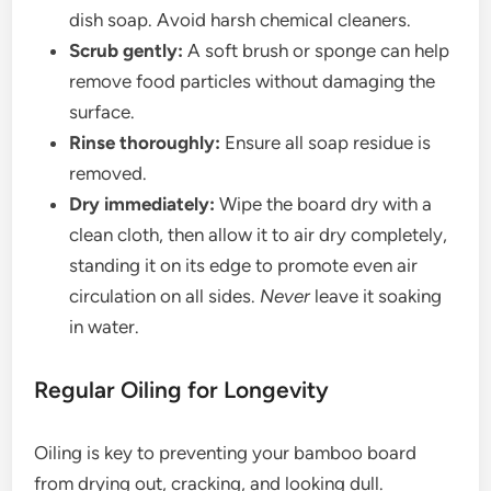
dish soap. Avoid harsh chemical cleaners.
Scrub gently:
A soft brush or sponge can help
remove food particles without damaging the
surface.
Rinse thoroughly:
Ensure all soap residue is
removed.
Dry immediately:
Wipe the board dry with a
clean cloth, then allow it to air dry completely,
standing it on its edge to promote even air
circulation on all sides.
Never
leave it soaking
in water.
Regular Oiling for Longevity
Oiling is key to preventing your bamboo board
from drying out, cracking, and looking dull.