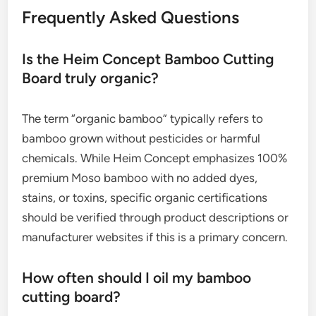
Frequently Asked Questions
Is the Heim Concept Bamboo Cutting
Board truly organic?
The term “organic bamboo” typically refers to
bamboo grown without pesticides or harmful
chemicals. While Heim Concept emphasizes 100%
premium Moso bamboo with no added dyes,
stains, or toxins, specific organic certifications
should be verified through product descriptions or
manufacturer websites if this is a primary concern.
How often should I oil my bamboo
cutting board?