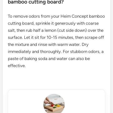
bamboo cutting board?
To remove odors from your Heim Concept bamboo
cutting board, sprinkle it generously with coarse
salt, then rub half a lemon (cut side down) over the
surface. Let it sit for 10-15 minutes, then scrape off
the mixture and rinse with warm water. Dry
immediately and thoroughly. For stubborn odors, a
paste of baking soda and water can also be
effective.