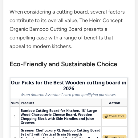
When considering a cutting board, several factors
contribute to its overall value. The Heim Concept
Organic Bamboo Cutting Board presents a
compelling case with a range of benefits that
appeal to modern kitchens.
Eco-Friendly and Sustainable Choice
Our Picks for the Best Wooden cutting board in
2026
As an Amazon Associate I earn from qualifying purchases.
Num
Product
Action
Bamboo Cutting Board for Kitchen, 18" Large
Wood Charcuterie Cheese Board, Wooden
1
Chopping Block with Side Handles and Juice
Grooves
Greener Chef Luxury XL Bamboo Cutting Board
Set of 3 with Vertical Grain Strength