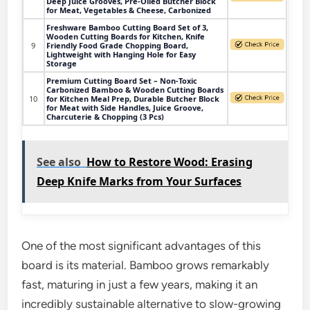
Deep Juice Grooves, Pre-Oiled Butcher Block
for Meat, Vegetables & Cheese, Carbonized
Freshware Bamboo Cutting Board Set of 3,
Wooden Cutting Boards for Kitchen, Knife
9
Friendly Food Grade Chopping Board,
Lightweight with Hanging Hole for Easy
Storage
Premium Cutting Board Set – Non-Toxic
Carbonized Bamboo & Wooden Cutting Boards
10
for Kitchen Meal Prep, Durable Butcher Block
for Meat with Side Handles, Juice Groove,
Charcuterie & Chopping (3 Pcs)
See also
How to Restore Wood: Erasing
Deep Knife Marks from Your Surfaces
One of the most significant advantages of this
board is its material. Bamboo grows remarkably
fast, maturing in just a few years, making it an
incredibly sustainable alternative to slow-growing