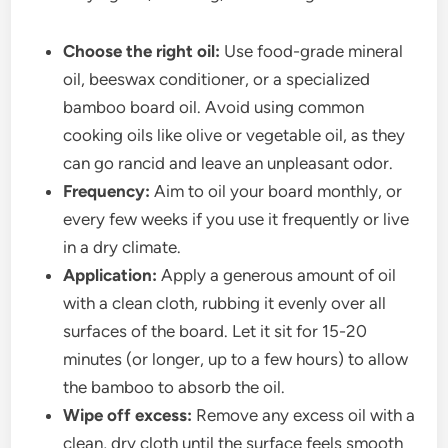
Choose the right oil:
Use food-grade mineral
oil, beeswax conditioner, or a specialized
bamboo board oil. Avoid using common
cooking oils like olive or vegetable oil, as they
can go rancid and leave an unpleasant odor.
Frequency:
Aim to oil your board monthly, or
every few weeks if you use it frequently or live
in a dry climate.
Application:
Apply a generous amount of oil
with a clean cloth, rubbing it evenly over all
surfaces of the board. Let it sit for 15-20
minutes (or longer, up to a few hours) to allow
the bamboo to absorb the oil.
Wipe off excess:
Remove any excess oil with a
clean, dry cloth until the surface feels smooth