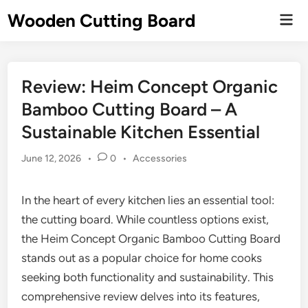
Skip
Wooden Cutting Board
Mai
to
Men
content
Review: Heim Concept Organic
Bamboo Cutting Board – A
Sustainable Kitchen Essential
Posted
June 12, 2026
•
0
•
Accessories
in
In the heart of every kitchen lies an essential tool:
the cutting board. While countless options exist,
the Heim Concept Organic Bamboo Cutting Board
stands out as a popular choice for home cooks
seeking both functionality and sustainability. This
comprehensive review delves into its features,