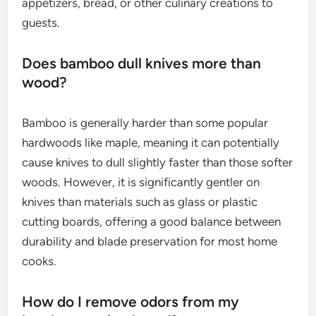
appetizers, bread, or other culinary creations to
guests.
Does bamboo dull knives more than
wood?
Bamboo is generally harder than some popular
hardwoods like maple, meaning it can potentially
cause knives to dull slightly faster than those softer
woods. However, it is significantly gentler on
knives than materials such as glass or plastic
cutting boards, offering a good balance between
durability and blade preservation for most home
cooks.
How do I remove odors from my