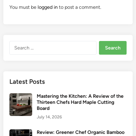
You must be
logged in
to post a comment.
Search
for:
Latest Posts
Mastering the Kitchen: A Review of the
Thirteen Chefs Hard Maple Cutting
Board
July 14, 2026
Review: Greener Chef Organic Bamboo