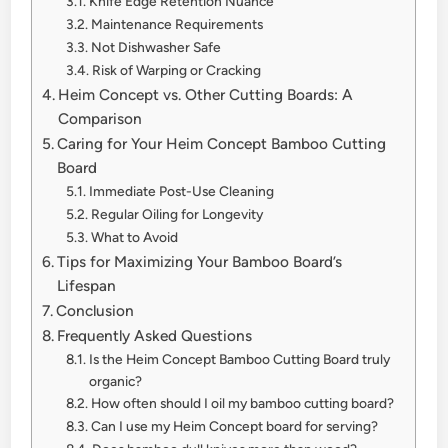
Knife Edge Retention Nuance
Maintenance Requirements
Not Dishwasher Safe
Risk of Warping or Cracking
Heim Concept vs. Other Cutting Boards: A
Comparison
Caring for Your Heim Concept Bamboo Cutting
Board
Immediate Post-Use Cleaning
Regular Oiling for Longevity
What to Avoid
Tips for Maximizing Your Bamboo Board’s
Lifespan
Conclusion
Frequently Asked Questions
Is the Heim Concept Bamboo Cutting Board truly
organic?
How often should I oil my bamboo cutting board?
Can I use my Heim Concept board for serving?