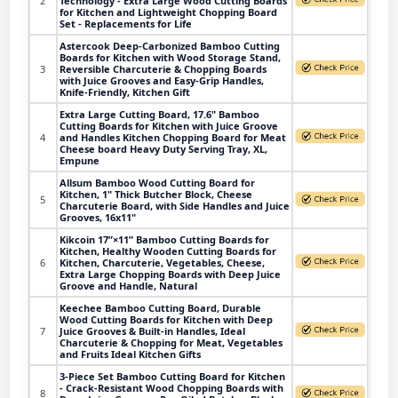
2
Technology - Extra Large Wood Cutting Boards
for Kitchen and Lightweight Chopping Board
Set - Replacements for Life
Astercook Deep-Carbonized Bamboo Cutting
Boards for Kitchen with Wood Storage Stand,
3
Reversible Charcuterie & Chopping Boards
with Juice Grooves and Easy-Grip Handles,
Knife-Friendly, Kitchen Gift
Extra Large Cutting Board, 17.6" Bamboo
Cutting Boards for Kitchen with Juice Groove
4
and Handles Kitchen Chopping Board for Meat
Cheese board Heavy Duty Serving Tray, XL,
Empune
Allsum Bamboo Wood Cutting Board for
Kitchen, 1" Thick Butcher Block, Cheese
5
Charcuterie Board, with Side Handles and Juice
Grooves, 16x11"
Kikcoin 17”×11” Bamboo Cutting Boards for
Kitchen, Healthy Wooden Cutting Boards for
6
Kitchen, Charcuterie, Vegetables, Cheese,
Extra Large Chopping Boards with Deep Juice
Groove and Handle, Natural
Keechee Bamboo Cutting Board, Durable
Wood Cutting Boards for Kitchen with Deep
7
Juice Grooves & Built-in Handles, Ideal
Charcuterie & Chopping for Meat, Vegetables
and Fruits Ideal Kitchen Gifts
3-Piece Set Bamboo Cutting Board for Kitchen
- Crack-Resistant Wood Chopping Boards with
8