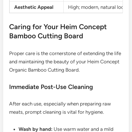
Aesthetic Appeal
High; modern, natural look, s
Caring for Your Heim Concept
Bamboo Cutting Board
Proper care is the cornerstone of extending the life
and maintaining the beauty of your Heim Concept
Organic Bamboo Cutting Board.
Immediate Post-Use Cleaning
After each use, especially when preparing raw
meats, prompt cleaning is vital for hygiene.
Wash by hand:
Use warm water and a mild