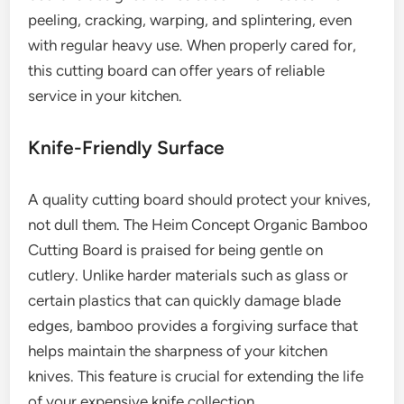
peeling, cracking, warping, and splintering, even
with regular heavy use. When properly cared for,
this cutting board can offer years of reliable
service in your kitchen.
Knife-Friendly Surface
A quality cutting board should protect your knives,
not dull them. The Heim Concept Organic Bamboo
Cutting Board is praised for being gentle on
cutlery. Unlike harder materials such as glass or
certain plastics that can quickly damage blade
edges, bamboo provides a forgiving surface that
helps maintain the sharpness of your kitchen
knives. This feature is crucial for extending the life
of your expensive knife collection.