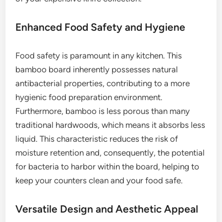
Enhanced Food Safety and Hygiene
Food safety is paramount in any kitchen. This
bamboo board inherently possesses natural
antibacterial properties, contributing to a more
hygienic food preparation environment.
Furthermore, bamboo is less porous than many
traditional hardwoods, which means it absorbs less
liquid. This characteristic reduces the risk of
moisture retention and, consequently, the potential
for bacteria to harbor within the board, helping to
keep your counters clean and your food safe.
Versatile Design and Aesthetic Appeal