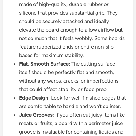
made of high-quality, durable rubber or
silicone that provides substantial grip. They
should be securely attached and ideally
elevate the board enough to allow airflow but
not so much that it feels wobbly. Some boards
feature rubberized ends or entire non-slip
bases for maximum stability.
Flat, Smooth Surface:
The cutting surface
itself should be perfectly flat and smooth,
without any warps, cracks, or imperfections
that could affect stability or food prep.
Edge Design:
Look for well-finished edges that
are comfortable to handle and won’t splinter.
Juice Grooves:
If you often cut juicy items like
meats or fruits, a board with a perimeter juice
groove is invaluable for containing liquids and