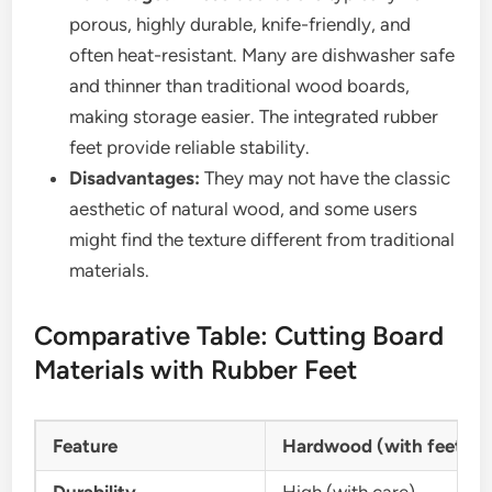
porous, highly durable, knife-friendly, and
often heat-resistant. Many are dishwasher safe
and thinner than traditional wood boards,
making storage easier. The integrated rubber
feet provide reliable stability.
Disadvantages:
They may not have the classic
aesthetic of natural wood, and some users
might find the texture different from traditional
materials.
Comparative Table: Cutting Board
Materials with Rubber Feet
Feature
Hardwood (with feet)