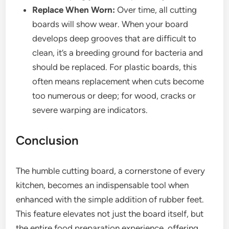
Replace When Worn:
Over time, all cutting
boards will show wear. When your board
develops deep grooves that are difficult to
clean, it’s a breeding ground for bacteria and
should be replaced. For plastic boards, this
often means replacement when cuts become
too numerous or deep; for wood, cracks or
severe warping are indicators.
Conclusion
The humble cutting board, a cornerstone of every
kitchen, becomes an indispensable tool when
enhanced with the simple addition of rubber feet.
This feature elevates not just the board itself, but
the entire food preparation experience, offering