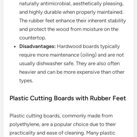
naturally antimicrobial, aesthetically pleasing,
and highly durable when properly maintained.
The rubber feet enhance their inherent stability
and protect the wood from moisture on the
countertop.
Disadvantages:
Hardwood boards typically
require more maintenance (oiling) and are not
usually dishwasher safe. They are also often
heavier and can be more expensive than other
types.
Plastic Cutting Boards with Rubber Feet
Plastic cutting boards, commonly made from
polyethylene, are a popular choice due to their
practicality and ease of cleaning. Many plastic