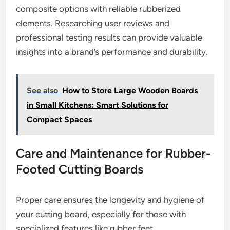
composite options with reliable rubberized
elements. Researching user reviews and
professional testing results can provide valuable
insights into a brand’s performance and durability.
See also
How to Store Large Wooden Boards
in Small Kitchens: Smart Solutions for
Compact Spaces
Care and Maintenance for Rubber-
Footed Cutting Boards
Proper care ensures the longevity and hygiene of
your cutting board, especially for those with
specialized features like rubber feet.