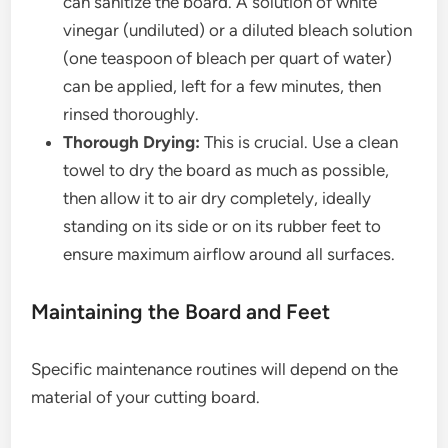
can sanitize the board. A solution of white
vinegar (undiluted) or a diluted bleach solution
(one teaspoon of bleach per quart of water)
can be applied, left for a few minutes, then
rinsed thoroughly.
Thorough Drying:
This is crucial. Use a clean
towel to dry the board as much as possible,
then allow it to air dry completely, ideally
standing on its side or on its rubber feet to
ensure maximum airflow around all surfaces.
Maintaining the Board and Feet
Specific maintenance routines will depend on the
material of your cutting board.