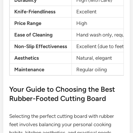
Durability
High (with care)
Knife-Friendliness
Excellent
Price Range
High
Ease of Cleaning
Hand wash only, requires 
Non-Slip Effectiveness
Excellent (due to feet)
Aesthetics
Natural, elegant
Maintenance
Regular oiling
Your Guide to Choosing the Best
Rubber-Footed Cutting Board
Selecting the perfect cutting board with rubber
feet involves balancing your personal cooking
habits, kitchen aesthetics, and practical needs.