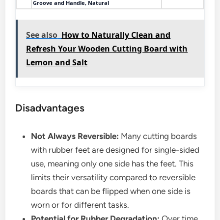
Groove and Handle, Natural
See also
How to Naturally Clean and
Refresh Your Wooden Cutting Board with
Lemon and Salt
Disadvantages
Not Always Reversible:
Many cutting boards
with rubber feet are designed for single-sided
use, meaning only one side has the feet. This
limits their versatility compared to reversible
boards that can be flipped when one side is
worn or for different tasks.
Potential for Rubber Degradation:
Over time,