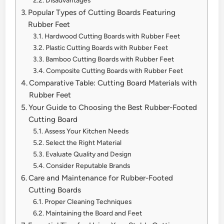
Popular Types of Cutting Boards Featuring
Rubber Feet
Hardwood Cutting Boards with Rubber Feet
Plastic Cutting Boards with Rubber Feet
Bamboo Cutting Boards with Rubber Feet
Composite Cutting Boards with Rubber Feet
Comparative Table: Cutting Board Materials with
Rubber Feet
Your Guide to Choosing the Best Rubber-Footed
Cutting Board
Assess Your Kitchen Needs
Select the Right Material
Evaluate Quality and Design
Consider Reputable Brands
Care and Maintenance for Rubber-Footed
Cutting Boards
Proper Cleaning Techniques
Maintaining the Board and Feet