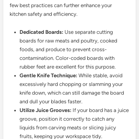
few best practices can further enhance your
kitchen safety and efficiency.
Dedicated Boards:
Use separate cutting
boards for raw meats and poultry, cooked
foods, and produce to prevent cross-
contamination. Color-coded boards with
rubber feet are excellent for this purpose.
Gentle Knife Technique:
While stable, avoid
excessively hard chopping or slamming your
knife down, which can still damage the board
and dull your blades faster.
Utilize Juice Grooves:
If your board has a juice
groove, position it correctly to catch any
liquids from carving meats or slicing juicy
fruits, keeping your workspace tidy.