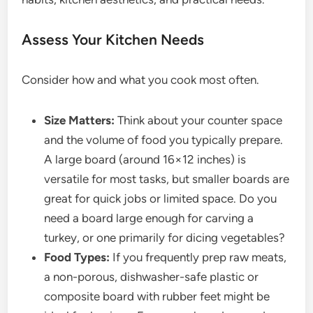
Assess Your Kitchen Needs
Consider how and what you cook most often.
Size Matters:
Think about your counter space
and the volume of food you typically prepare.
A large board (around 16×12 inches) is
versatile for most tasks, but smaller boards are
great for quick jobs or limited space. Do you
need a board large enough for carving a
turkey, or one primarily for dicing vegetables?
Food Types:
If you frequently prep raw meats,
a non-porous, dishwasher-safe plastic or
composite board with rubber feet might be