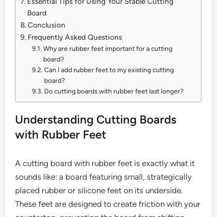
Essential Tips for Using Your Stable Cutting
Board
Conclusion
Frequently Asked Questions
Why are rubber feet important for a cutting
board?
Can I add rubber feet to my existing cutting
board?
Do cutting boards with rubber feet last longer?
Understanding Cutting Boards
with Rubber Feet
A cutting board with rubber feet is exactly what it
sounds like: a board featuring small, strategically
placed rubber or silicone feet on its underside.
These feet are designed to create friction with your