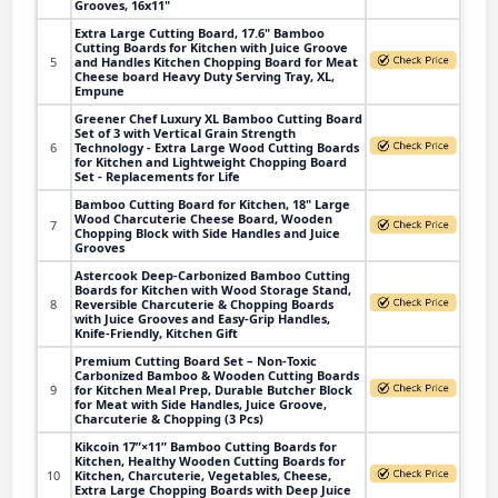
Grooves, 16x11"
Extra Large Cutting Board, 17.6" Bamboo
Cutting Boards for Kitchen with Juice Groove
5
and Handles Kitchen Chopping Board for Meat
Cheese board Heavy Duty Serving Tray, XL,
Empune
Greener Chef Luxury XL Bamboo Cutting Board
Set of 3 with Vertical Grain Strength
6
Technology - Extra Large Wood Cutting Boards
for Kitchen and Lightweight Chopping Board
Set - Replacements for Life
Bamboo Cutting Board for Kitchen, 18" Large
Wood Charcuterie Cheese Board, Wooden
7
Chopping Block with Side Handles and Juice
Grooves
Astercook Deep-Carbonized Bamboo Cutting
Boards for Kitchen with Wood Storage Stand,
8
Reversible Charcuterie & Chopping Boards
with Juice Grooves and Easy-Grip Handles,
Knife-Friendly, Kitchen Gift
Premium Cutting Board Set – Non-Toxic
Carbonized Bamboo & Wooden Cutting Boards
9
for Kitchen Meal Prep, Durable Butcher Block
for Meat with Side Handles, Juice Groove,
Charcuterie & Chopping (3 Pcs)
Kikcoin 17”×11” Bamboo Cutting Boards for
Kitchen, Healthy Wooden Cutting Boards for
10
Kitchen, Charcuterie, Vegetables, Cheese,
Extra Large Chopping Boards with Deep Juice