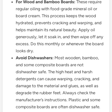
For Wood and Bamboo Boards:
These require
regular oiling with food-grade mineral oil or
board cream. This process keeps the wood
hydrated, prevents cracking and warping, and
helps maintain its natural beauty. Apply oil
generously, let it soak in, and then wipe off any
excess. Do this monthly or whenever the board
looks dry.
Avoid Dishwashers:
Most wooden, bamboo,
and some composite boards are not
dishwasher safe. The high heat and harsh
detergents can cause warping, cracking, and
damage to the material and glues, as well as
degrade the rubber feet. Always check the
manufacturer’s instructions. Plastic and some
composite boards are often dishwasher safe.