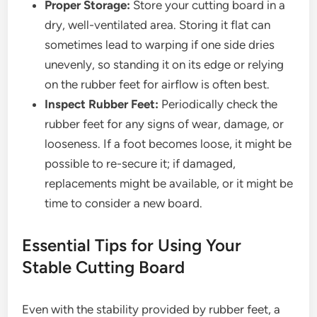
Proper Storage:
Store your cutting board in a
dry, well-ventilated area. Storing it flat can
sometimes lead to warping if one side dries
unevenly, so standing it on its edge or relying
on the rubber feet for airflow is often best.
Inspect Rubber Feet:
Periodically check the
rubber feet for any signs of wear, damage, or
looseness. If a foot becomes loose, it might be
possible to re-secure it; if damaged,
replacements might be available, or it might be
time to consider a new board.
Essential Tips for Using Your
Stable Cutting Board
Even with the stability provided by rubber feet, a