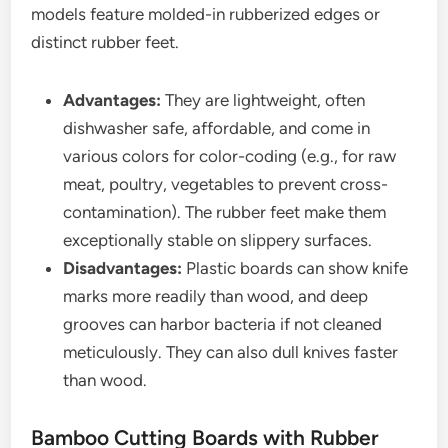
models feature molded-in rubberized edges or
distinct rubber feet.
Advantages:
They are lightweight, often
dishwasher safe, affordable, and come in
various colors for color-coding (e.g., for raw
meat, poultry, vegetables to prevent cross-
contamination). The rubber feet make them
exceptionally stable on slippery surfaces.
Disadvantages:
Plastic boards can show knife
marks more readily than wood, and deep
grooves can harbor bacteria if not cleaned
meticulously. They can also dull knives faster
than wood.
Bamboo Cutting Boards with Rubber