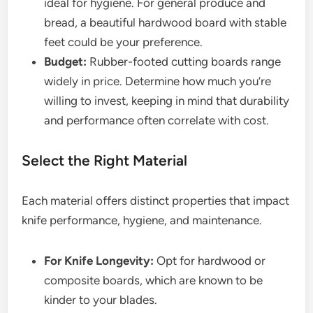
ideal for hygiene. For general produce and
bread, a beautiful hardwood board with stable
feet could be your preference.
Budget:
Rubber-footed cutting boards range
widely in price. Determine how much you’re
willing to invest, keeping in mind that durability
and performance often correlate with cost.
Select the Right Material
Each material offers distinct properties that impact
knife performance, hygiene, and maintenance.
For Knife Longevity:
Opt for hardwood or
composite boards, which are known to be
kinder to your blades.