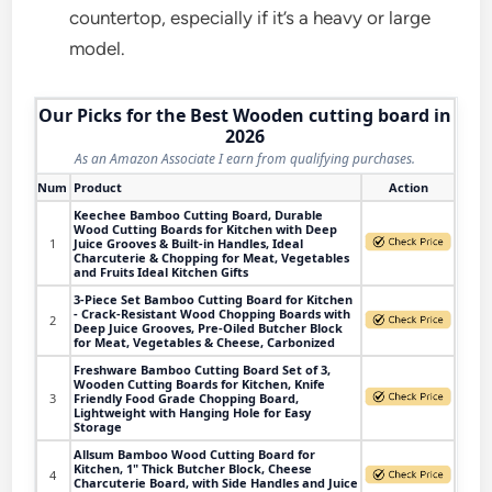
countertop, especially if it’s a heavy or large
model.
Our Picks for the Best Wooden cutting board in
2026
As an Amazon Associate I earn from qualifying purchases.
Num
Product
Action
Keechee Bamboo Cutting Board, Durable
Wood Cutting Boards for Kitchen with Deep
1
Juice Grooves & Built-in Handles, Ideal
Charcuterie & Chopping for Meat, Vegetables
and Fruits Ideal Kitchen Gifts
3-Piece Set Bamboo Cutting Board for Kitchen
- Crack-Resistant Wood Chopping Boards with
2
Deep Juice Grooves, Pre-Oiled Butcher Block
for Meat, Vegetables & Cheese, Carbonized
Freshware Bamboo Cutting Board Set of 3,
Wooden Cutting Boards for Kitchen, Knife
3
Friendly Food Grade Chopping Board,
Lightweight with Hanging Hole for Easy
Storage
Allsum Bamboo Wood Cutting Board for
Kitchen, 1" Thick Butcher Block, Cheese
4
Charcuterie Board, with Side Handles and Juice