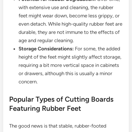
with extensive use and cleaning, the rubber
feet might wear down, become less grippy, or
even detach. While high-quality rubber feet are
durable, they are not immune to the effects of
age and regular cleaning.
Storage Considerations:
For some, the added
height of the feet might slightly affect storage,
requiring a bit more vertical space in cabinets
or drawers, although this is usually a minor
concern.
Popular Types of Cutting Boards
Featuring Rubber Feet
The good news is that stable, rubber-footed