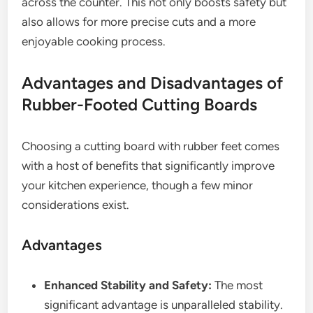
across the counter. This not only boosts safety but
also allows for more precise cuts and a more
enjoyable cooking process.
Advantages and Disadvantages of
Rubber-Footed Cutting Boards
Choosing a cutting board with rubber feet comes
with a host of benefits that significantly improve
your kitchen experience, though a few minor
considerations exist.
Advantages
Enhanced Stability and Safety:
The most
significant advantage is unparalleled stability.