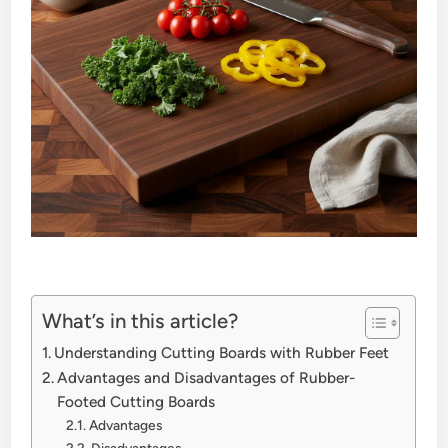
What’s in this article?
Understanding Cutting Boards with Rubber Feet
Advantages and Disadvantages of Rubber-
Footed Cutting Boards
Advantages
Disadvantages