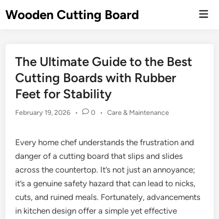
Skip
Wooden Cutting Board
Mai
to
Men
content
The Ultimate Guide to the Best
Cutting Boards with Rubber
Feet for Stability
Posted
February 19, 2026
•
0
•
Care & Maintenance
in
Every home chef understands the frustration and
danger of a cutting board that slips and slides
across the countertop. It’s not just an annoyance;
it’s a genuine safety hazard that can lead to nicks,
cuts, and ruined meals. Fortunately, advancements
in kitchen design offer a simple yet effective