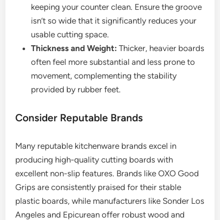
keeping your counter clean. Ensure the groove
isn’t so wide that it significantly reduces your
usable cutting space.
Thickness and Weight:
Thicker, heavier boards
often feel more substantial and less prone to
movement, complementing the stability
provided by rubber feet.
Consider Reputable Brands
Many reputable kitchenware brands excel in
producing high-quality cutting boards with
excellent non-slip features. Brands like OXO Good
Grips are consistently praised for their stable
plastic boards, while manufacturers like Sonder Los
Angeles and Epicurean offer robust wood and