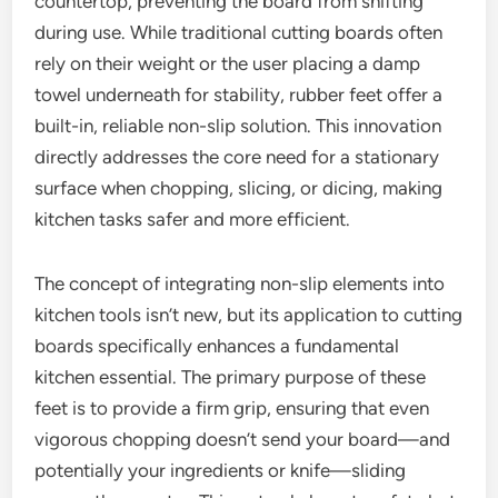
countertop, preventing the board from shifting
during use. While traditional cutting boards often
rely on their weight or the user placing a damp
towel underneath for stability, rubber feet offer a
built-in, reliable non-slip solution. This innovation
directly addresses the core need for a stationary
surface when chopping, slicing, or dicing, making
kitchen tasks safer and more efficient.
The concept of integrating non-slip elements into
kitchen tools isn’t new, but its application to cutting
boards specifically enhances a fundamental
kitchen essential. The primary purpose of these
feet is to provide a firm grip, ensuring that even
vigorous chopping doesn’t send your board—and
potentially your ingredients or knife—sliding