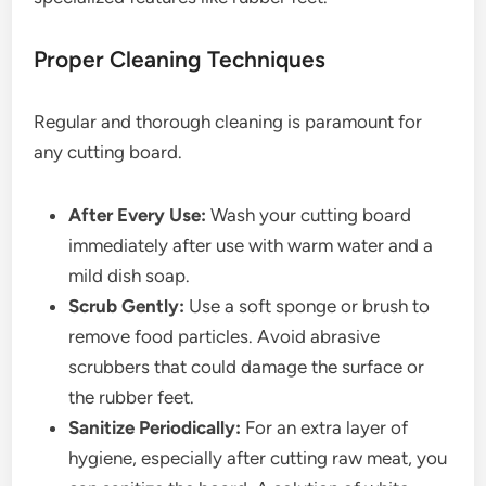
Proper Cleaning Techniques
Regular and thorough cleaning is paramount for
any cutting board.
After Every Use:
Wash your cutting board
immediately after use with warm water and a
mild dish soap.
Scrub Gently:
Use a soft sponge or brush to
remove food particles. Avoid abrasive
scrubbers that could damage the surface or
the rubber feet.
Sanitize Periodically:
For an extra layer of
hygiene, especially after cutting raw meat, you