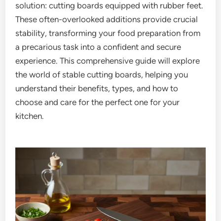
solution: cutting boards equipped with rubber feet.
These often-overlooked additions provide crucial
stability, transforming your food preparation from
a precarious task into a confident and secure
experience. This comprehensive guide will explore
the world of stable cutting boards, helping you
understand their benefits, types, and how to
choose and care for the perfect one for your
kitchen.