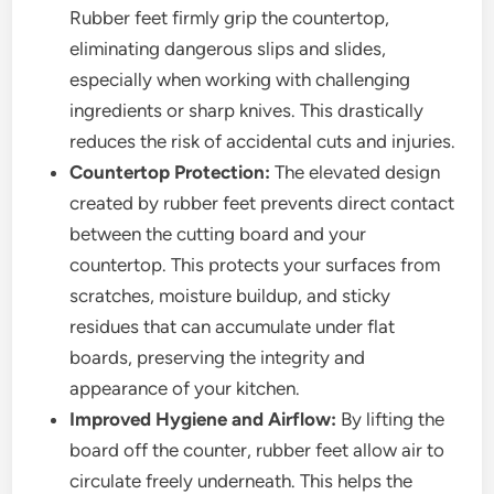
Rubber feet firmly grip the countertop,
eliminating dangerous slips and slides,
especially when working with challenging
ingredients or sharp knives. This drastically
reduces the risk of accidental cuts and injuries.
Countertop Protection:
The elevated design
created by rubber feet prevents direct contact
between the cutting board and your
countertop. This protects your surfaces from
scratches, moisture buildup, and sticky
residues that can accumulate under flat
boards, preserving the integrity and
appearance of your kitchen.
Improved Hygiene and Airflow:
By lifting the
board off the counter, rubber feet allow air to
circulate freely underneath. This helps the