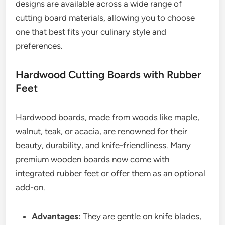
designs are available across a wide range of
cutting board materials, allowing you to choose
one that best fits your culinary style and
preferences.
Hardwood Cutting Boards with Rubber
Feet
Hardwood boards, made from woods like maple,
walnut, teak, or acacia, are renowned for their
beauty, durability, and knife-friendliness. Many
premium wooden boards now come with
integrated rubber feet or offer them as an optional
add-on.
Advantages:
They are gentle on knife blades,