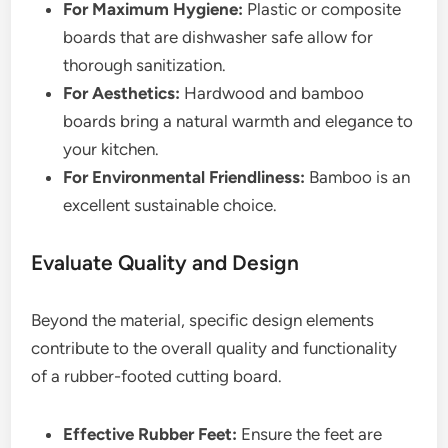
For Maximum Hygiene:
Plastic or composite
boards that are dishwasher safe allow for
thorough sanitization.
For Aesthetics:
Hardwood and bamboo
boards bring a natural warmth and elegance to
your kitchen.
For Environmental Friendliness:
Bamboo is an
excellent sustainable choice.
Evaluate Quality and Design
Beyond the material, specific design elements
contribute to the overall quality and functionality
of a rubber-footed cutting board.
Effective Rubber Feet:
Ensure the feet are