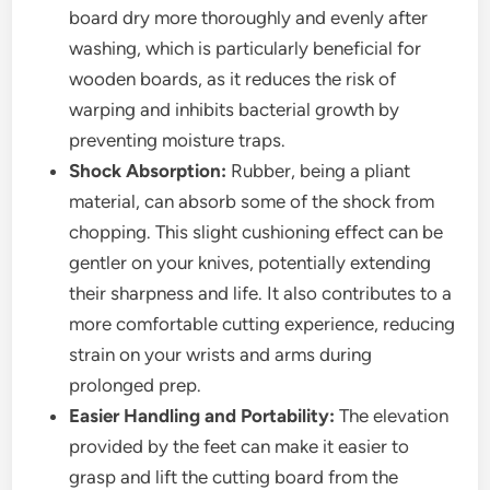
board dry more thoroughly and evenly after
washing, which is particularly beneficial for
wooden boards, as it reduces the risk of
warping and inhibits bacterial growth by
preventing moisture traps.
Shock Absorption:
Rubber, being a pliant
material, can absorb some of the shock from
chopping. This slight cushioning effect can be
gentler on your knives, potentially extending
their sharpness and life. It also contributes to a
more comfortable cutting experience, reducing
strain on your wrists and arms during
prolonged prep.
Easier Handling and Portability:
The elevation
provided by the feet can make it easier to
grasp and lift the cutting board from the