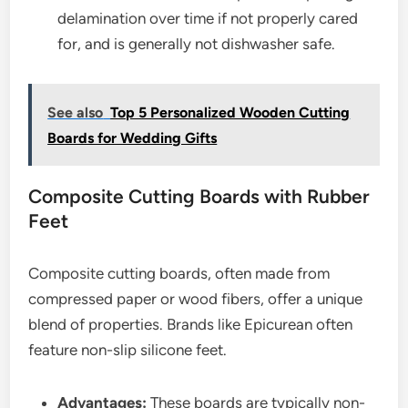
delamination over time if not properly cared
for, and is generally not dishwasher safe.
See also
Top 5 Personalized Wooden Cutting
Boards for Wedding Gifts
Composite Cutting Boards with Rubber
Feet
Composite cutting boards, often made from
compressed paper or wood fibers, offer a unique
blend of properties. Brands like Epicurean often
feature non-slip silicone feet.
Advantages:
These boards are typically non-