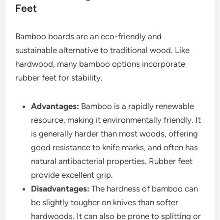
Feet
Bamboo boards are an eco-friendly and
sustainable alternative to traditional wood. Like
hardwood, many bamboo options incorporate
rubber feet for stability.
Advantages:
Bamboo is a rapidly renewable
resource, making it environmentally friendly. It
is generally harder than most woods, offering
good resistance to knife marks, and often has
natural antibacterial properties. Rubber feet
provide excellent grip.
Disadvantages:
The hardness of bamboo can
be slightly tougher on knives than softer
hardwoods. It can also be prone to splitting or